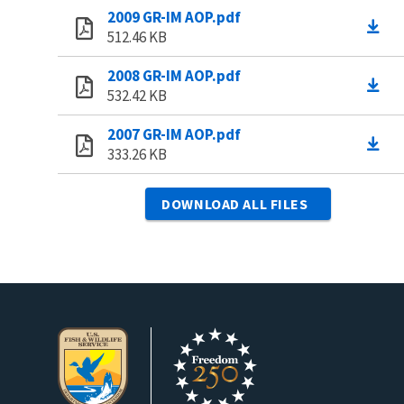
2009 GR-IM AOP.pdf
512.46 KB
2008 GR-IM AOP.pdf
532.42 KB
2007 GR-IM AOP.pdf
333.26 KB
DOWNLOAD ALL FILES