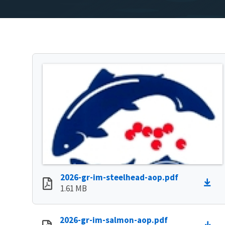
2026-gr-im-steelhead-aop.pdf
1.61 MB
2026-gr-im-salmon-aop.pdf