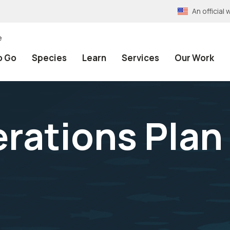
An officia
e
o Go
Species
Learn
Services
Our Work
rations Plan