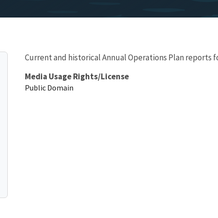
Current and historical Annual Operations Plan reports f
Media Usage Rights/License
Public Domain