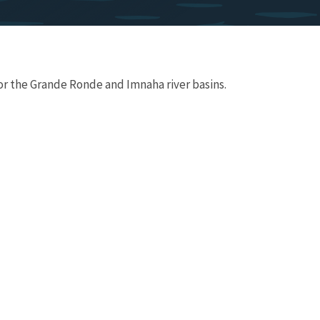
or the Grande Ronde and Imnaha river basins.