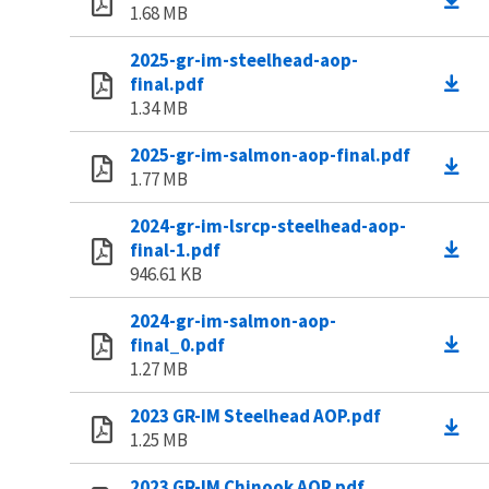
1.68 MB
2025-gr-im-steelhead-aop-
final.pdf
1.34 MB
2025-gr-im-salmon-aop-final.pdf
1.77 MB
2024-gr-im-lsrcp-steelhead-aop-
final-1.pdf
946.61 KB
2024-gr-im-salmon-aop-
final_0.pdf
1.27 MB
2023 GR-IM Steelhead AOP.pdf
1.25 MB
2023 GR-IM Chinook AOP.pdf