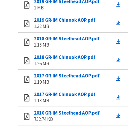
2019 GR-IM Steelhead AOP.pdf
1 MB
2019 GR-IM Chinook AOP.pdf
1.32 MB
2018 GR-IM Steelhead AOP.pdf
1.15 MB
2018 GR-IM Chinook AOP.pdf
1.26 MB
2017 GR-IM Steelhead AOP.pdf
1.19 MB
2017 GR-IM Chinook AOP.pdf
1.13 MB
2016 GR-IM Steelhead AOP.pdf
732.74 KB