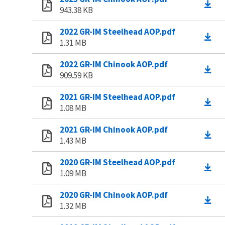
943.38 KB
2022 GR-IM Steelhead AOP.pdf
1.31 MB
2022 GR-IM Chinook AOP.pdf
909.59 KB
2021 GR-IM Steelhead AOP.pdf
1.08 MB
2021 GR-IM Chinook AOP.pdf
1.43 MB
2020 GR-IM Steelhead AOP.pdf
1.09 MB
2020 GR-IM Chinook AOP.pdf
1.32 MB