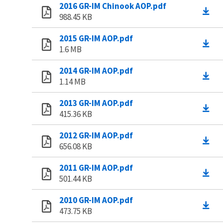
2016 GR-IM Chinook AOP.pdf
988.45 KB
2015 GR-IM AOP.pdf
1.6 MB
2014 GR-IM AOP.pdf
1.14 MB
2013 GR-IM AOP.pdf
415.36 KB
2012 GR-IM AOP.pdf
656.08 KB
2011 GR-IM AOP.pdf
501.44 KB
2010 GR-IM AOP.pdf
473.75 KB