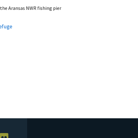
 the Aransas NWR fishing pier
Refuge