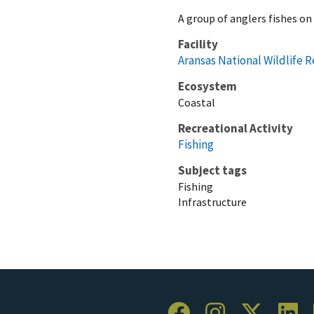
A group of anglers fishes on
Facility
Aransas National Wildlife 
Ecosystem
Coastal
Recreational Activity
Fishing
Subject tags
Fishing
Infrastructure