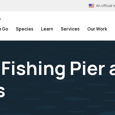
An officia
e
o Go
Species
Learn
Services
Our Work
Fishing Pier 
s