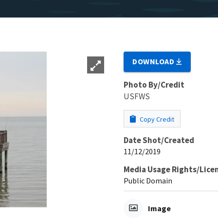
DOWNLOAD
Photo By/Credit
USFWS
Copy Credit
Date Shot/Created
11/12/2019
Media Usage Rights/Lice
Public Domain
Image