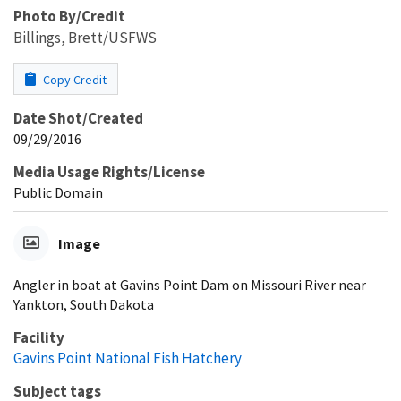
Photo By/Credit
Billings, Brett/USFWS
Copy Credit
Date Shot/Created
09/29/2016
Media Usage Rights/License
Public Domain
Image
Angler in boat at Gavins Point Dam on Missouri River near
Yankton, South Dakota
Facility
Gavins Point National Fish Hatchery
Subject tags