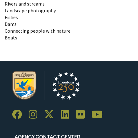
Rivers and streams
Landscape photography
Fishes
Dams
Connecting people with nature
Boats
AGENCY CONTACT CENTER