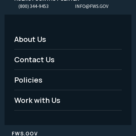
(800) 344-9453
INFO@FWS.GOV
About Us
Footer
Menu
Contact Us
-
Policies
Legal
Work with Us
FWS.GOV