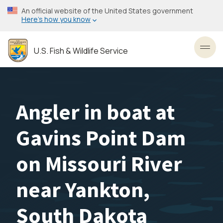
Skip
An official website of the United States government
to
Here’s how you know
main
content
U.S. Fish & Wildlife Service
Toggl
Angler in boat at
Gavins Point Dam
on Missouri River
near Yankton,
South Dakota