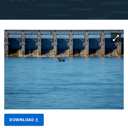
DOWNLOAD