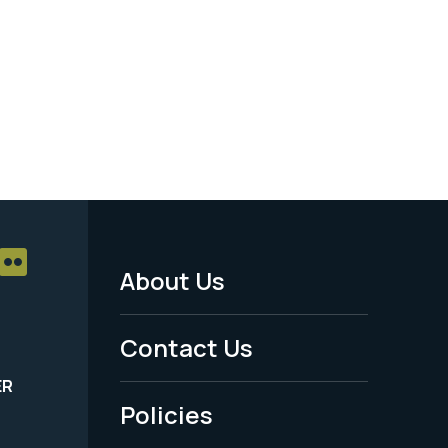
About Us
Footer
Menu
Contact Us
-
ER
Policies
Legal