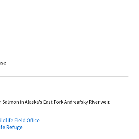
nse
m Salmon in Alaska's East Fork Andreafsky River weir.
ldlife Field Office
ife Refuge