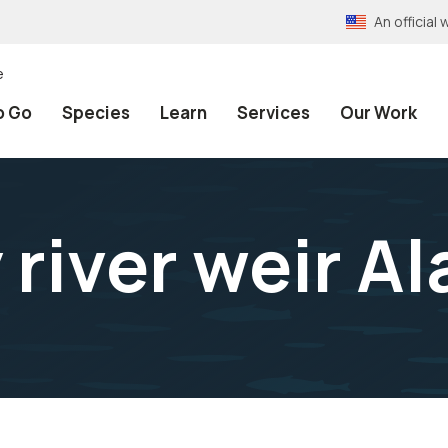
An officia
e
o Go
Species
Learn
Services
Our Work
river weir A