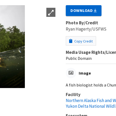
DOWNLOAD
Photo By/Credit
Ryan Hagerty/USFWS
Copy Credit
Media Usage Rights/Lice
Public Domain
Image
A fish biologist holds a Chu
Facility
Northern Alaska Fish and Wi
Yukon Delta National Wildl
Ecosystem