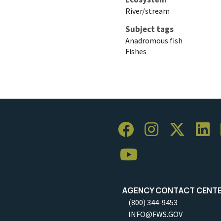
River/stream
Subject tags
Anadromous fish
Fishes
AGENCY CONTACT CENT
(800) 344-9453
INFO@FWS.GOV