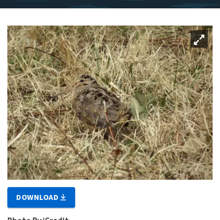
DOWNLOAD