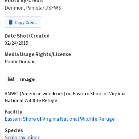
Photo By/Credit
Denmon, Pamela/USFWS
Copy Credit
Date Shot/Created
02/24/2015
Media Usage Rights/License
Public Domain
Image
AMWO (American woodcock) on Eastern Shore of Virginia
National Wildlife Refuge
Facility
Eastern Shore of Virginia National Wildlife Refuge
Species
Scolopax minor