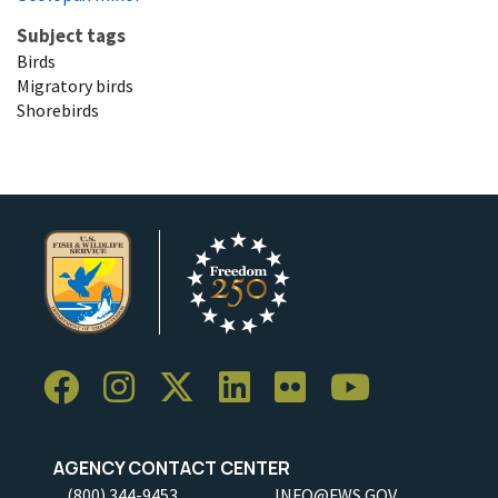
Subject tags
Birds
Migratory birds
Shorebirds
AGENCY CONTACT CENTER
(800) 344-9453
INFO@FWS.GOV