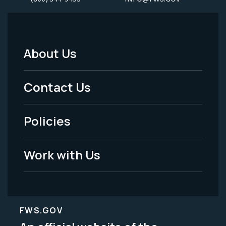
About Us
Footer
Menu
Contact Us
-
Policies
Legal
Work with Us
FWS.GOV