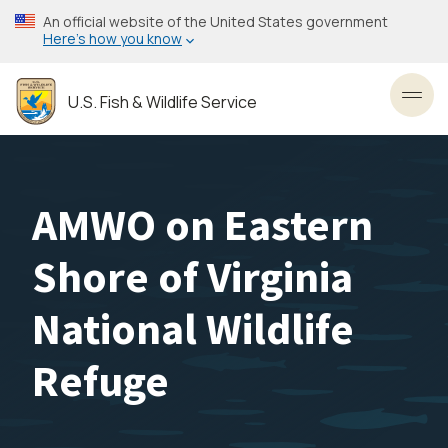
Skip
An official website of the United States government
to
Here’s how you know
main
content
U.S. Fish & Wildlife Service
Toggl
AMWO on Eastern
Shore of Virginia
National Wildlife
Refuge