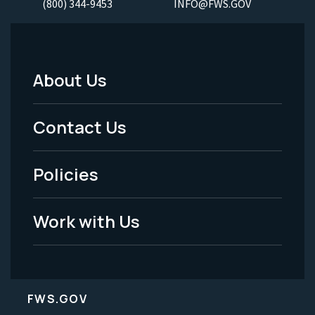
(800) 344-9453
INFO@FWS.GOV
About Us
Footer
Menu
Contact Us
-
Policies
Legal
Work with Us
FWS.GOV