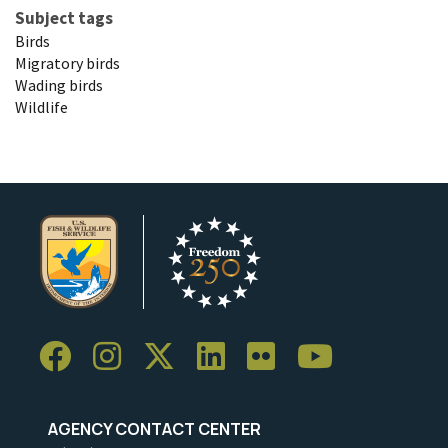
Subject tags
Birds
Migratory birds
Wading birds
Wildlife
AGENCY CONTACT CENTER