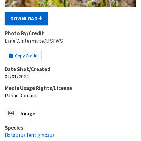
DOWNLOAD
Photo By/Credit
Lane Wintermute/USFWS
Copy Credit
Date Shot/Created
02/01/2024
Media Usage Rights/License
Public Domain
Image
Species
Botaurus lentiginosus