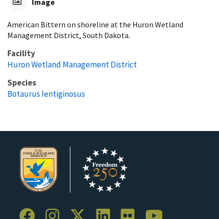
Image
American Bittern on shoreline at the Huron Wetland
Management District, South Dakota.
Facility
Huron Wetland Management District
Species
Botaurus lentiginosus