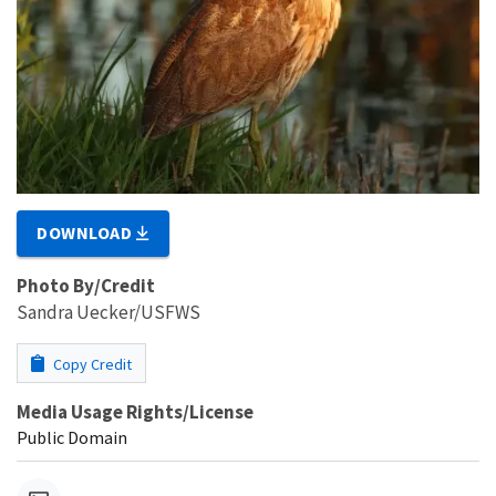
DOWNLOAD
Photo By/Credit
Sandra Uecker/USFWS
Copy Credit
Media Usage Rights/License
Public Domain