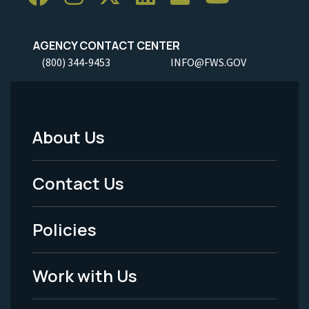
AGENCY CONTACT CENTER
(800) 344-9453
INFO@FWS.GOV
About Us
Footer
Menu
Contact Us
-
Policies
Legal
Work with Us