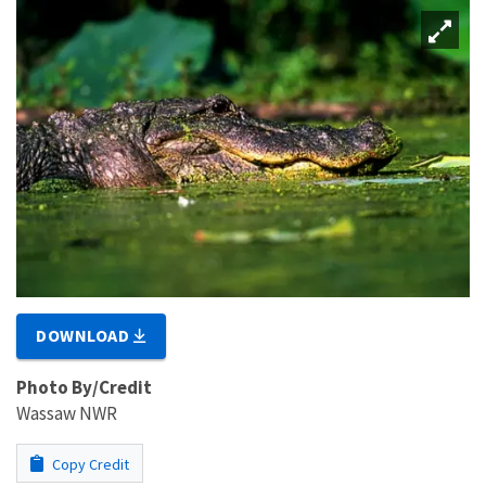
DOWNLOAD
Photo By/Credit
Wassaw NWR
Copy Credit