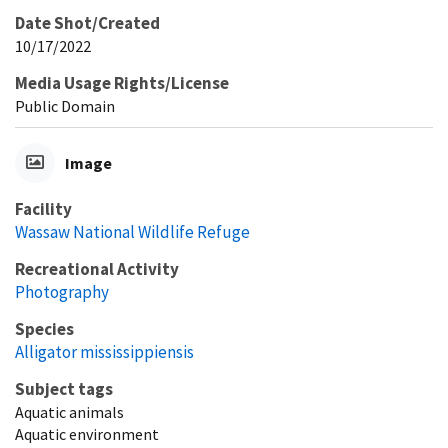
Date Shot/Created
10/17/2022
Media Usage Rights/License
Public Domain
Image
Facility
Wassaw National Wildlife Refuge
Recreational Activity
Photography
Species
Alligator mississippiensis
Subject tags
Aquatic animals
Aquatic environment