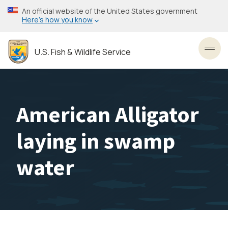
Skip
An official website of the United States government
to
Here’s how you know
main
content
U.S. Fish & Wildlife Service
Toggl
American Alligator
laying in swamp
water