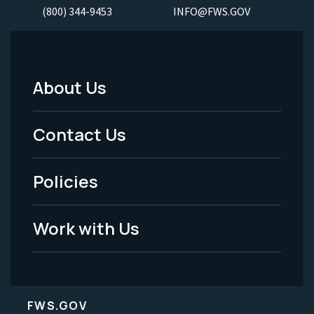
(800) 344-9453
INFO@FWS.GOV
About Us
Footer
Menu
Contact Us
-
Policies
Legal
Work with Us
FWS.GOV