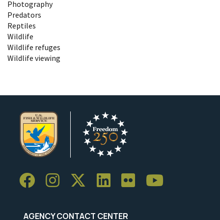
Photography
Predators
Reptiles
Wildlife
Wildlife refuges
Wildlife viewing
AGENCY CONTACT CENTER