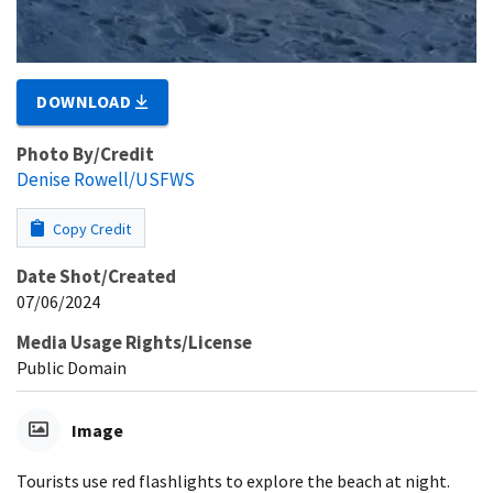
DOWNLOAD
Photo By/Credit
Denise Rowell/USFWS
Copy Credit
Date Shot/Created
07/06/2024
Media Usage Rights/License
Public Domain
Image
Tourists use red flashlights to explore the beach at night.