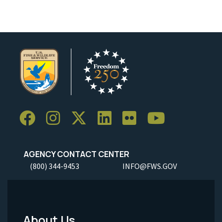
AGENCY CONTACT CENTER
(800) 344-9453
INFO@FWS.GOV
About Us