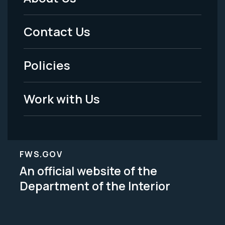
Footer
Menu
Contact Us
-
Policies
Legal
Work with Us
FWS.GOV
An official website of the
Department of the Interior