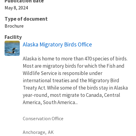
Publication date
May 8, 2024
Type of document
Brochure
Facility
Alaska Migratory Birds Office
Alaska is home to more than 470 species of birds.
Most are migratory birds for which the Fish and
Wildlife Service is responsible under
international treaties and the Migratory Bird
Treaty Act. While some of the birds stay in Alaska
year-round, most migrate to Canada, Central
America, South America...
Conservation Office
Anchorage,
AK