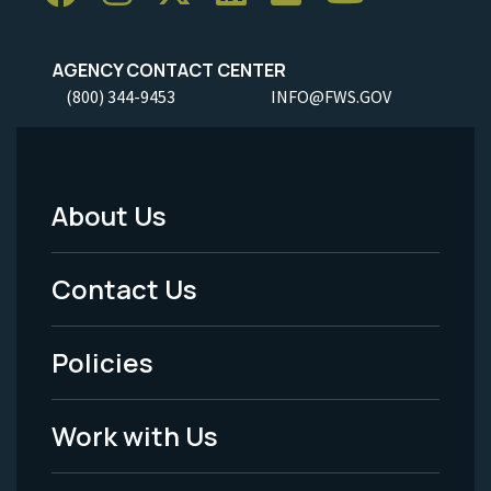
AGENCY CONTACT CENTER
(800) 344-9453
INFO@FWS.GOV
About Us
Footer
Menu
Contact Us
-
Policies
Legal
Work with Us