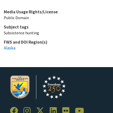
Media Usage Rights/License
Public Domain
Subject tags
Subsistence hunting
FWS and DOI Region(s)
Alaska