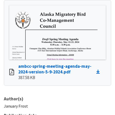
ambcc-spring-meeting-agenda-may-
2024-version-5-9-2024.pdf
387.58 KB
Author(s)
January
Frost