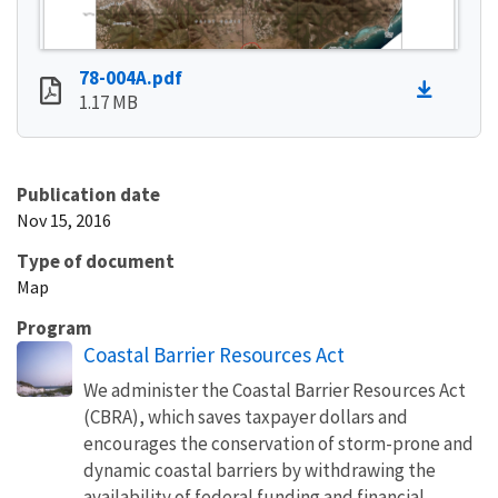
78-004A.pdf
1.17 MB
Publication date
Nov 15, 2016
Type of document
Map
Program
Coastal Barrier Resources Act
We administer the Coastal Barrier Resources Act
(CBRA), which saves taxpayer dollars and
encourages the conservation of storm-prone and
dynamic coastal barriers by withdrawing the
availability of federal funding and financial