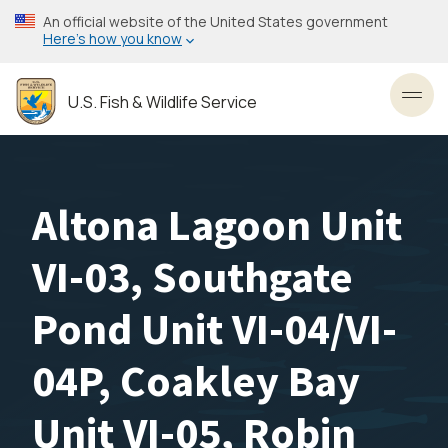
Skip
An official website of the United States government
to
Here’s how you know
main
content
U.S. Fish & Wildlife Service
Toggl
Altona Lagoon Unit
VI-03, Southgate
Pond Unit VI-04/VI-
04P, Coakley Bay
Unit VI-05, Robin