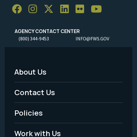
AGENCY CONTACT CENTER
(800) 344-9453
INFO@FWS.GOV
About Us
Footer
Menu
Contact Us
-
Policies
Legal
Work with Us