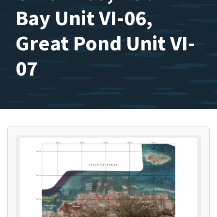
Bay Unit VI-06,
Great Pond Unit VI-
07