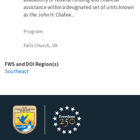
assistance within a designated set of units known
as the John H. Chafee...
Program
Falls Church,
VA
FWS and DOI Region(s)
Southeast