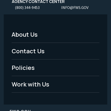
AGENCY CONTACT CENTER
(800) 344-9453
INFO@FWS.GOV
About Us
Footer
Menu
Contact Us
-
Policies
Legal
Work with Us