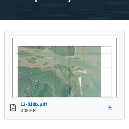
13-010b.pdf
4.06 MB