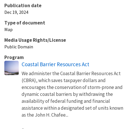
Publication date
Dec 19, 2024
Type of document
Map
Media Usage Rights/License
Public Domain
Program
Coastal Barrier Resources Act
We administer the Coastal Barrier Resources Act
(CBRA), which saves taxpayer dollars and
encourages the conservation of storm-prone and
dynamic coastal barriers by withdrawing the
availability of federal funding and financial
assistance within a designated set of units known
as the John H. Chafee...