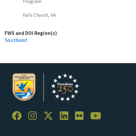
Program
Falls Church,
VA
FWS and DOI Region(s)
Southeast