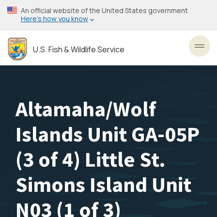
Skip
An official website of the United States government
to
Here’s how you know
main
content
U.S. Fish & Wildlife Service
Toggl
Altamaha/Wolf
Islands Unit GA-05P
(3 of 4) Little St.
Simons Island Unit
N03 (1 of 3)