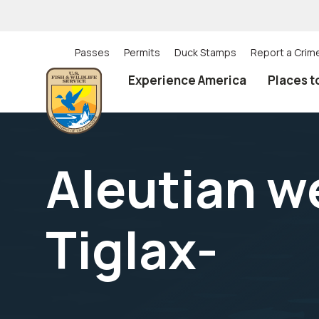
Skip
to
main
content
Passes
Permits
Duck Stamps
Report a Crim
Utility
Experience America
Places t
(Top)
navigation
Aleutian w
Tiglax-