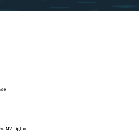
nse
he MV Tiglax