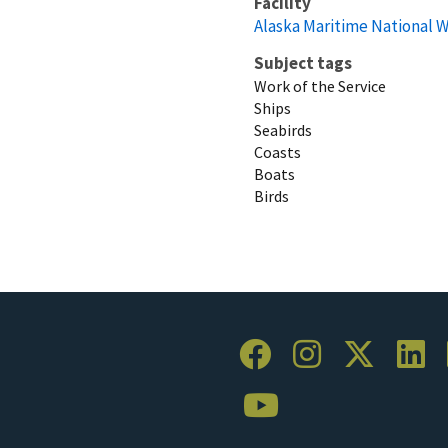
Facility
Alaska Maritime National W
Subject tags
Work of the Service
Ships
Seabirds
Coasts
Boats
Birds