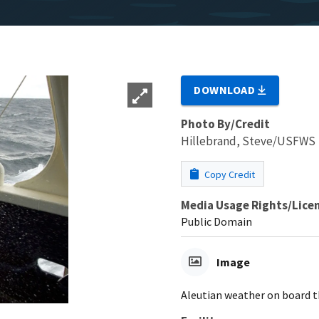
DOWNLOAD
Photo By/Credit
Hillebrand, Steve/USFWS
Copy Credit
Media Usage Rights/Lice
Public Domain
Image
Aleutian weather on board t