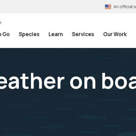
An officia
e
o Go
Species
Learn
Services
Our Work
eather on bo