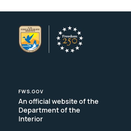
FWS.GOV
An official website of the
Department of the
Interior