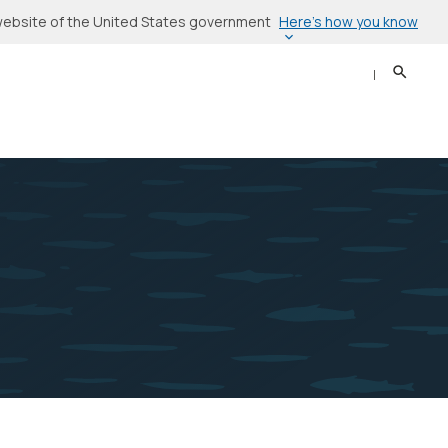
Here’s how you know
l website of the United States government
Search
Sear