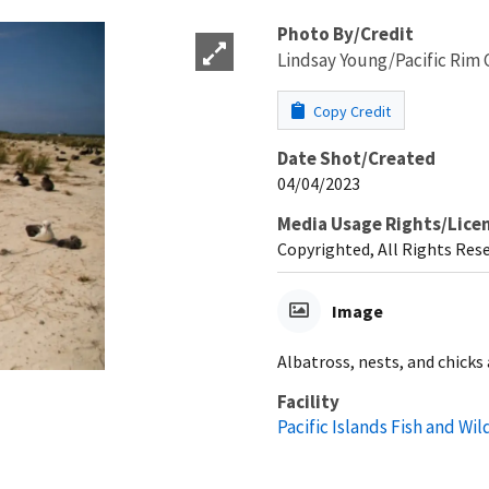
Photo By/Credit
Lindsay Young/Pacific Rim 
Copy Credit
Date Shot/Created
04/04/2023
Media Usage Rights/Lice
Copyrighted, All Rights Res
Image
Albatross, nests, and chicks
Facility
Pacific Islands Fish and Wild