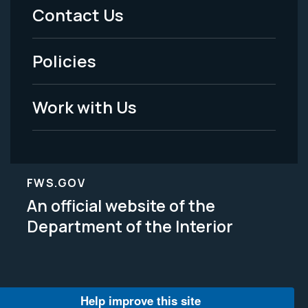
Menu
Contact Us
-
Policies
Legal
Work with Us
FWS.GOV
An official website of the
Department of the Interior
Help improve this site