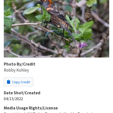
Photo By/Credit
Robby Kohley
Copy Credit
Date Shot/Created
04/13/2022
Media Usage Rights/License