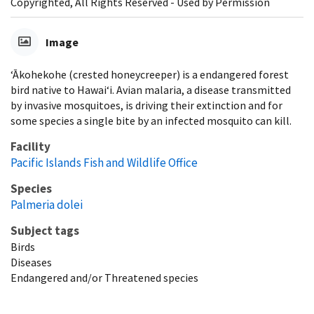
Copyrighted, All Rights Reserved - Used by Permission
Image
‘Ākohekohe (crested honeycreeper) is a endangered forest
bird native to Hawaiʻi. Avian malaria, a disease transmitted
by invasive mosquitoes, is driving their extinction and for
some species a single bite by an infected mosquito can kill.
Facility
Pacific Islands Fish and Wildlife Office
Species
Palmeria dolei
Subject tags
Birds
Diseases
Endangered and/or Threatened species