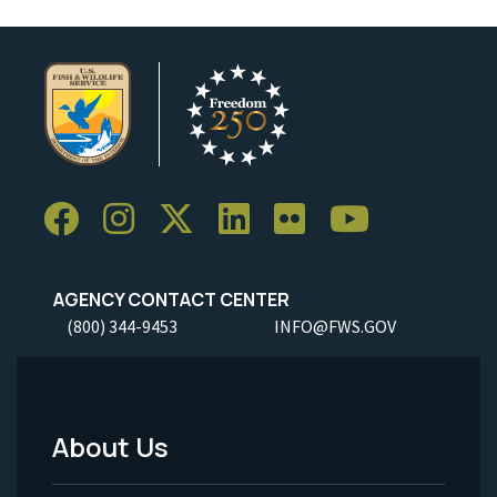
AGENCY CONTACT CENTER
(800) 344-9453
INFO@FWS.GOV
About Us
Footer