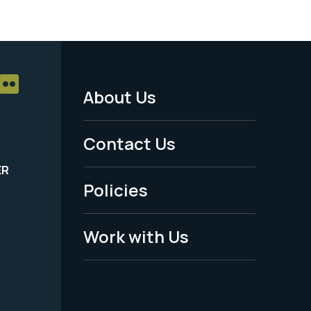
About Us
Footer
Menu
Contact Us
-
ER
Policies
Legal
Work with Us