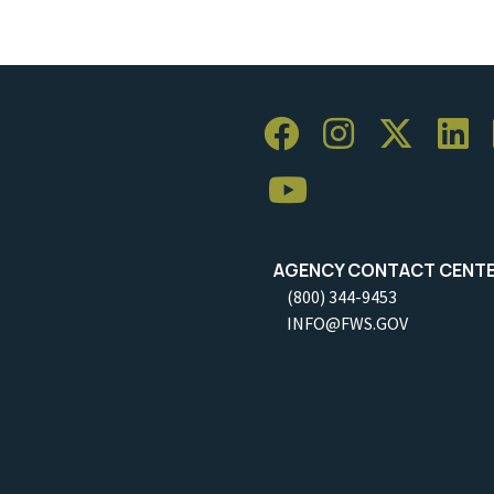
AGENCY CONTACT CENT
(800) 344-9453
INFO@FWS.GOV