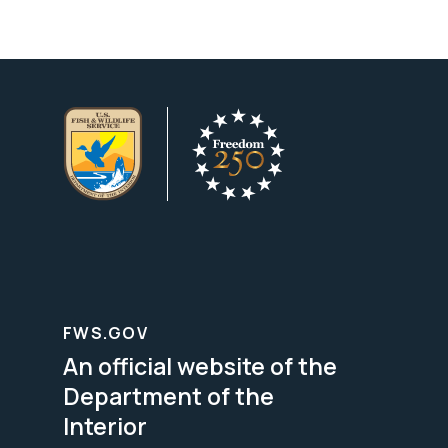
FWS.GOV
An official website of the
Department of the
Interior