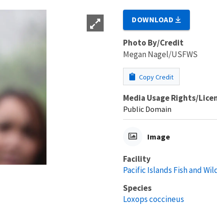
DOWNLOAD
Photo By/Credit
Megan Nagel/USFWS
Copy Credit
Media Usage Rights/Lice
Public Domain
Image
Facility
Pacific Islands Fish and Wild
Species
Loxops coccineus