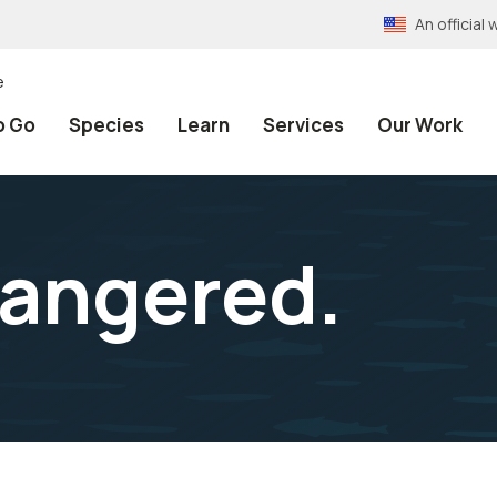
An officia
e
o Go
Species
Learn
Services
Our Work
dangered.