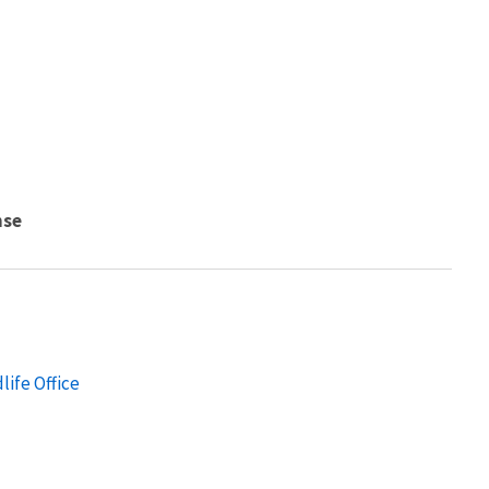
nse
life Office