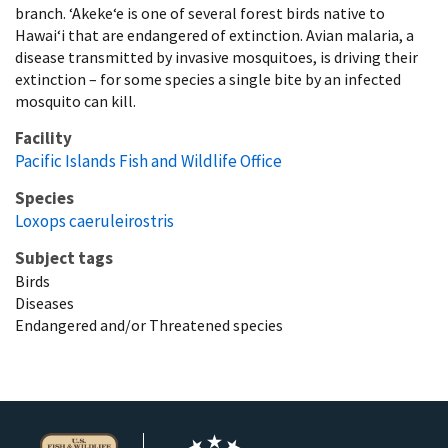
branch. ʻAkekeʻe is one of several forest birds native to
Hawaiʻi that are endangered of extinction. Avian malaria, a
disease transmitted by invasive mosquitoes, is driving their
extinction – for some species a single bite by an infected
mosquito can kill.
Facility
Pacific Islands Fish and Wildlife Office
Species
Loxops caeruleirostris
Subject tags
Birds
Diseases
Endangered and/or Threatened species