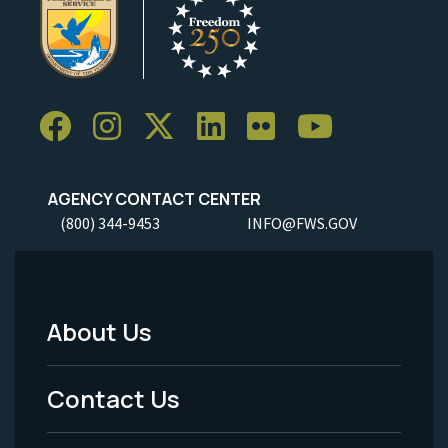
AGENCY CONTACT CENTER
(800) 344-9453
INFO@FWS.GOV
About Us
Footer
Menu
Contact Us
-