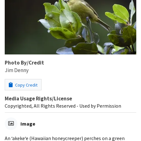
Photo By/Credit
Jim Denny
Copy Credit
Media Usage Rights/License
Copyrighted, All Rights Reserved - Used by Permission
Image
An ʻakekeʻe (Hawaiian honeycreeper) perches on a green