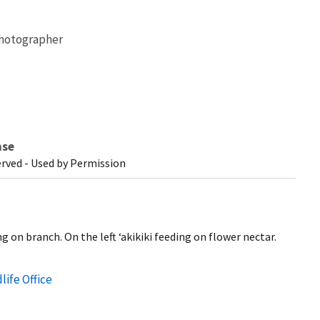
hotographer
nse
erved - Used by Permission
g on branch. On the left ‘akikiki feeding on flower nectar.
life Office