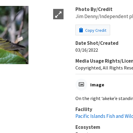
Photo By/Credit
Jim Denny/Independent p
Copy Credit
Date Shot/Created
03/16/2022
Media Usage Rights/Lice
Copyrighted, All Rights Res
Image
On the right ‘akeke’e standin
Facility
Pacific Islands Fish and Wild
Ecosystem