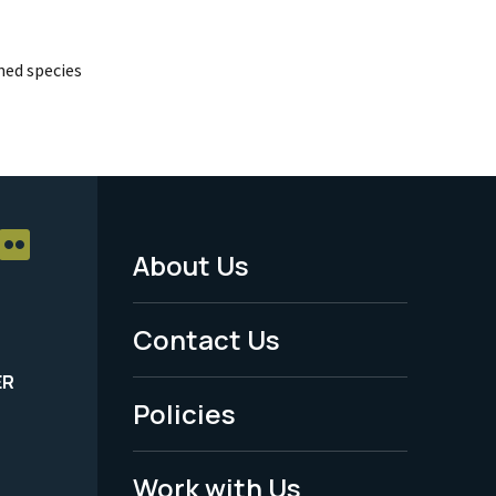
ed species
About Us
Footer
Menu
Contact Us
-
ER
Policies
Legal
Work with Us