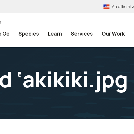
An officia
e
o Go
Species
Learn
Services
Our Work
d ‘akikiki.jpg