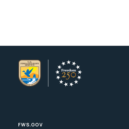
FWS.GOV