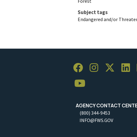
Forest
Subject tags
Endangered and/or Threaten
AGENCY CONTACT CENT
(800) 344-9453
INFO@FWS.GOV