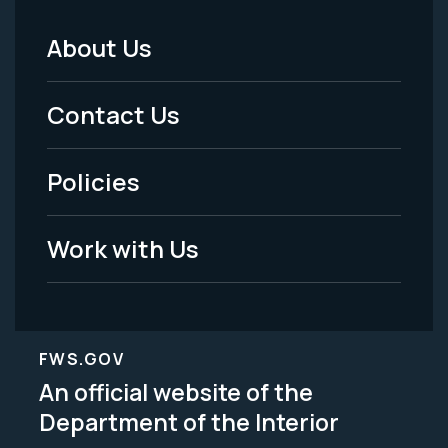
About Us
Footer
Menu
Contact Us
-
Policies
Legal
Work with Us
FWS.GOV
An official website of the
Department of the Interior