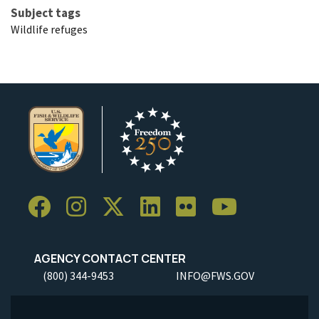
Subject tags
Wildlife refuges
AGENCY CONTACT CENTER
(800) 344-9453
INFO@FWS.GOV