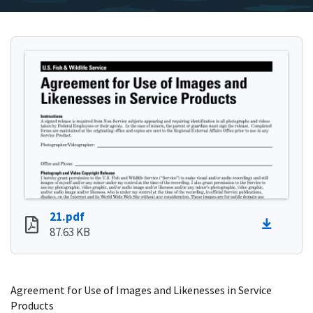
21.pdf
87.63 KB
Agreement for Use of Images and Likenesses in Service
Products