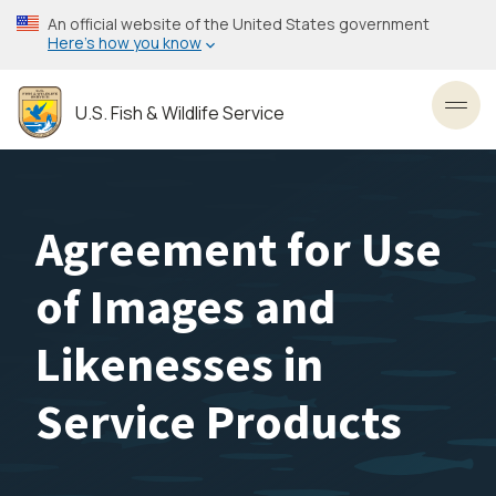
Skip
An official website of the United States government
to
Here’s how you know
main
content
U.S. Fish & Wildlife Service
Toggl
Agreement for Use
of Images and
Likenesses in
Service Products