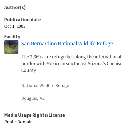
Author(s)
Publication date
Oct 1, 2003
Facility
San Bernardino National Wildlife Refuge
The 2,369-acre refuge lies along the international
border with Mexico in southeast Arizona's Cochise
County.
National Wildlife Refuge
Douglas,
AZ
Media Usage Rights/License
Public Domain