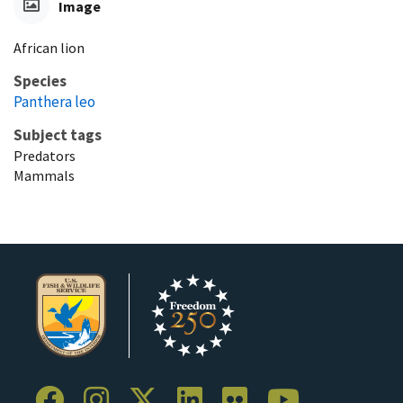
Image
African lion
Species
Panthera leo
Subject tags
Predators
Mammals