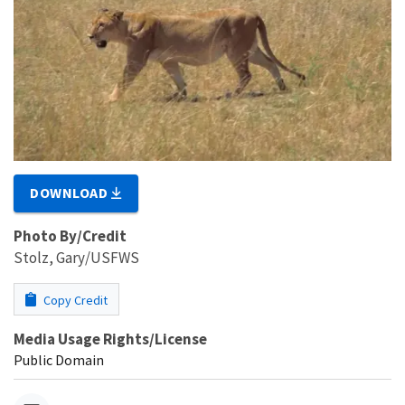
DOWNLOAD
Photo By/Credit
Stolz, Gary/USFWS
Copy Credit
Media Usage Rights/License
Public Domain