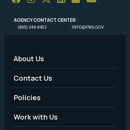
AGENCY CONTACT CENTER
(800) 344-9453
INFO@FWS.GOV
About Us
Footer
Menu
Contact Us
-
Policies
Legal
Work with Us