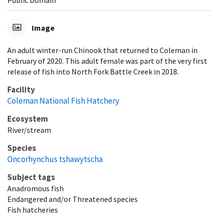
Public Domain
Image
An adult winter-run Chinook that returned to Coleman in
February of 2020. This adult female was part of the very first
release of fish into North Fork Battle Creek in 2018.
Facility
Coleman National Fish Hatchery
Ecosystem
River/stream
Species
Oncorhynchus tshawytscha
Subject tags
Anadromous fish
Endangered and/or Threatened species
Fish hatcheries