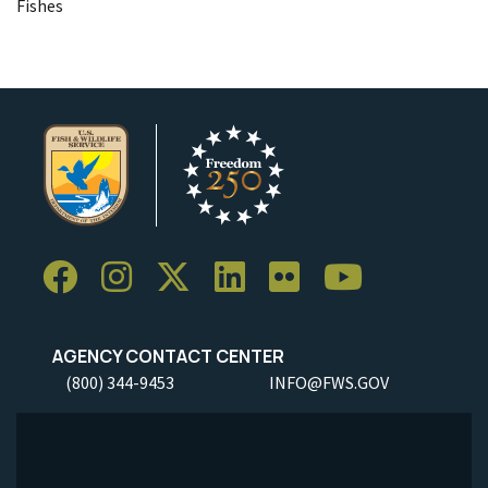
Fishes
AGENCY CONTACT CENTER
(800) 344-9453
INFO@FWS.GOV