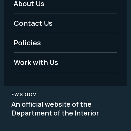
About Us
Footer
Menu
Contact Us
-
Policies
Legal
Work with Us
FWS.GOV
An official website of the
Department of the Interior