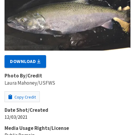
DOWNLOAD
Photo By/Credit
Laura Mahoney/USFWS
Copy Credit
Date Shot/Created
12/03/2021
Media Usage Rights/License