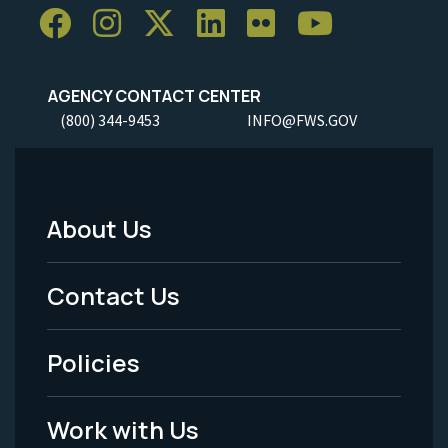
AGENCY CONTACT CENTER
(800) 344-9453
INFO@FWS.GOV
About Us
Footer
Menu
Contact Us
-
Policies
Legal
Work with Us