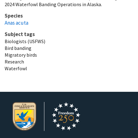
2024 Waterfowl Banding Operations in Alaska.
Species
Anas acuta
Subject tags
Biologists (USFWS)
Bird banding
Migratory birds
Research
Waterfowl