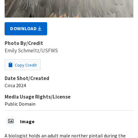
DOWNLOAD
Photo By/Credit
Emily Schmeltz/USFWS
Copy Credit
Date Shot/Created
Circa 2024
Media Usage Rights/License
Public Domain
Image
A biologist holds an adult male norther pintail during the