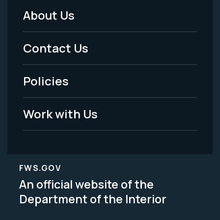
About Us
Footer
Menu
Contact Us
-
Policies
Legal
Work with Us
FWS.GOV
An official website of the
Department of the Interior