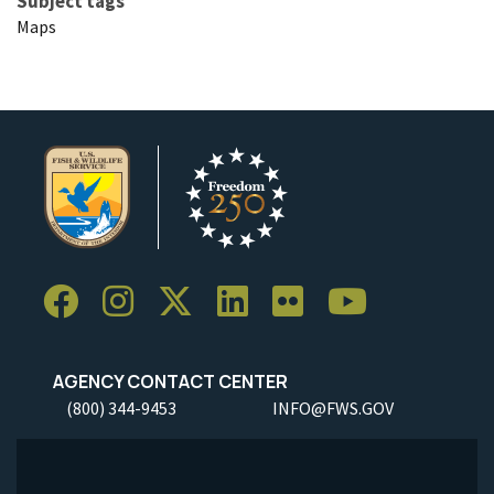
Subject tags
Maps
AGENCY CONTACT CENTER
(800) 344-9453
INFO@FWS.GOV