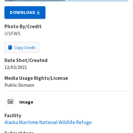
DOWNLOAD
Photo By/Credit
USFWS
Copy Credit
Date Shot/Created
12/03/2021
Media Usage Rights/License
Public Domain
Image
Facility
Alaska Maritime National Wildlife Refuge