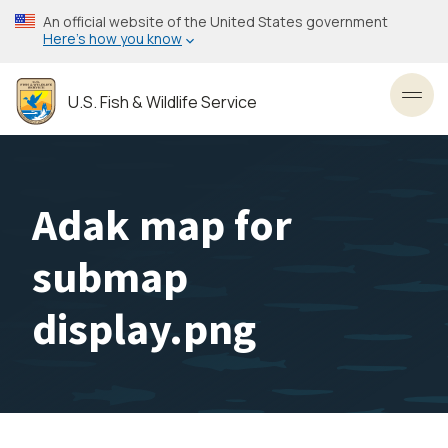
Skip
An official website of the United States government
to
Here’s how you know
main
content
U.S. Fish & Wildlife Service
Toggl
Adak map for
submap
display.png