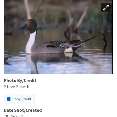
Photo By/Credit
Steve Silseth
Copy Credit
Date Shot/Created
10/25/2021