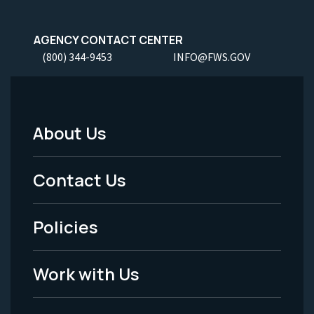
AGENCY CONTACT CENTER
(800) 344-9453
INFO@FWS.GOV
About Us
Footer
Menu
Contact Us
-
Policies
Legal
Work with Us