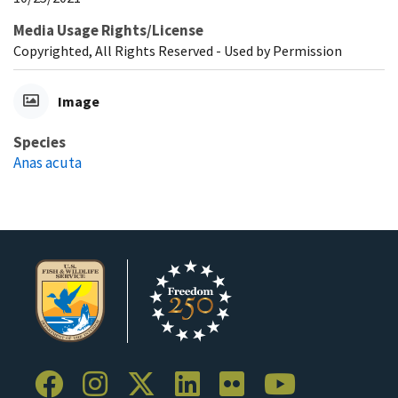
Media Usage Rights/License
Copyrighted, All Rights Reserved - Used by Permission
Image
Species
Anas acuta