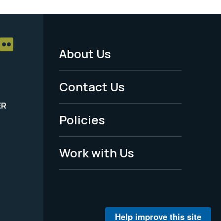
About Us
Footer
Menu
Contact Us
-
ER
Policies
Legal
Work with Us
Help improve this site