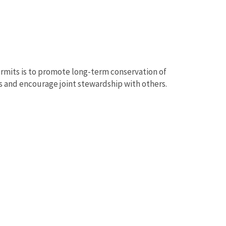
rmits is to promote long-term conservation of
ts and encourage joint stewardship with others.