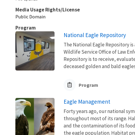
Media Usage Rights/License
Public Domain
Program
National Eagle Repository
The National Eagle Repository is a
Wildlife Service Office of Law E
Repository is to receive, evaluat
deceased golden and bald eagles 
Program
Eagle Management
Forty years ago, our national sym
throughout most of its range. Ha
and the contamination of its foo
the eagle population. Habitat pro