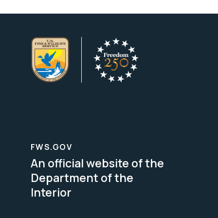
FWS.GOV
An official website of the
Department of the
Interior