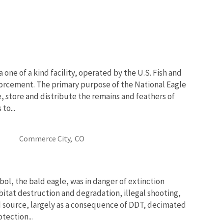
 one of a kind facility, operated by the U.S. Fish and
nforcement. The primary purpose of the National Eagle
e, store and distribute the remains and feathers of
to...
Commerce City,
CO
bol, the bald eagle, was in danger of extinction
bitat destruction and degradation, illegal shooting,
d source, largely as a consequence of DDT, decimated
tection...