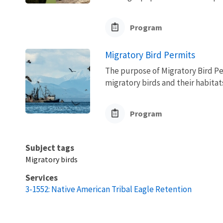
Program
Migratory Bird Permits
The purpose of Migratory Bird Pe
migratory birds and their habita
Program
Subject tags
Migratory birds
Services
3-1552: Native American Tribal Eagle Retention