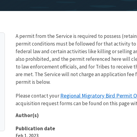
A permit from the Service is required to possess (retain
permit conditions must be followed for that activity to
federal law and certain activities like killing or selling 
also prohibited, and the permit referenced here will cl
to law enforcement officials, and for Tribes to receive 
are met. The Service will not charge an application fee 
permit is below.
Regional Migratory Bird Permit O
Please contact your
acquisition request forms can be found on this page wi
Author(s)
Publication date
Feb 1, 2023