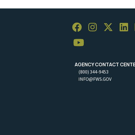
AGENCY CONTACT CENT
(800) 344-9453
INFO@FWS.GOV