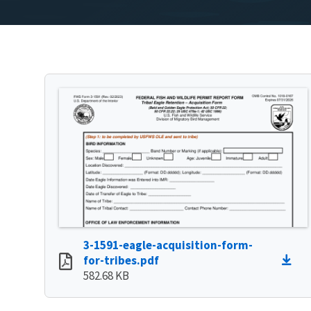
3-1591-eagle-acquisition-form-
for-tribes.pdf
582.68 KB