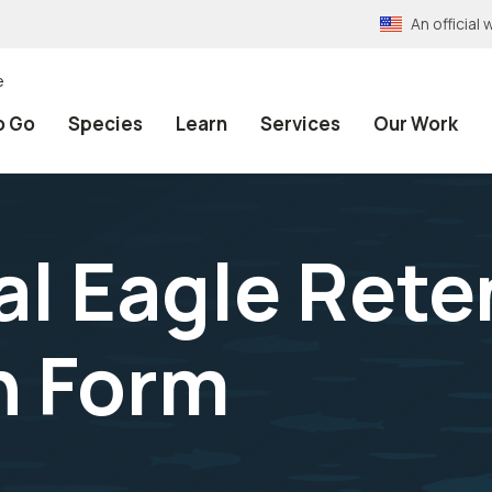
An officia
e
o Go
Species
Learn
Services
Our Work
al Eagle Rete
n Form