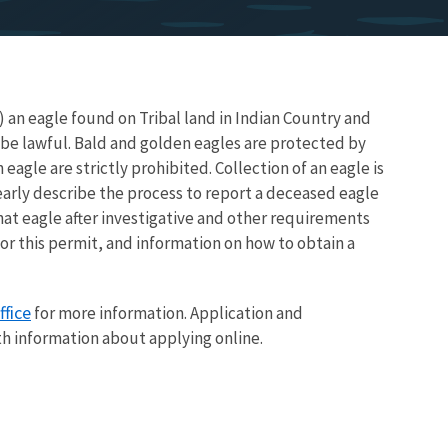
) an eagle found on Tribal land in Indian Country and
 be lawful. Bald and golden eagles are protected by
an eagle are strictly prohibited. Collection of an eagle is
early describe the process to report a deceased eagle
that eagle after investigative and other requirements
for this permit, and information on how to obtain a
ffice
for more information. Application and
th information about applying online.