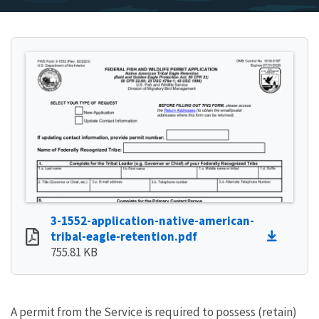
3-1552-application-native-american-
tribal-eagle-retention.pdf
755.81 KB
A permit from the Service is required to possess (retain)