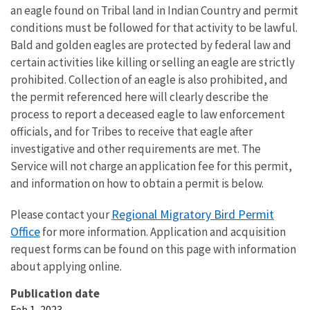
an eagle found on Tribal land in Indian Country and permit
conditions must be followed for that activity to be lawful.
Bald and golden eagles are protected by federal law and
certain activities like killing or selling an eagle are strictly
prohibited. Collection of an eagle is also prohibited, and
the permit referenced here will clearly describe the
process to report a deceased eagle to law enforcement
officials, and for Tribes to receive that eagle after
investigative and other requirements are met. The
Service will not charge an application fee for this permit,
and information on how to obtain a permit is below.
Regional Migratory Bird Permit
Please contact your
Office
for more information. Application and acquisition
request forms can be found on this page with information
about applying online.
Publication date
Feb 1, 2023