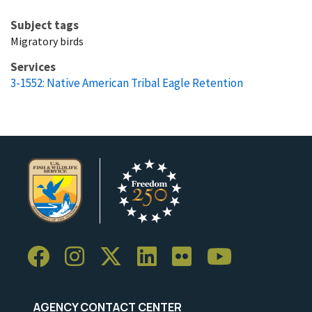
Subject tags
Migratory birds
Services
3-1552: Native American Tribal Eagle Retention
AGENCY CONTACT CENTER