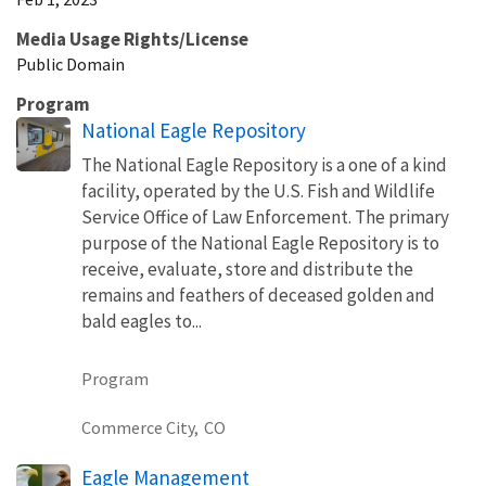
Media Usage Rights/License
Public Domain
Program
National Eagle Repository
The National Eagle Repository is a one of a kind
facility, operated by the U.S. Fish and Wildlife
Service Office of Law Enforcement. The primary
purpose of the National Eagle Repository is to
receive, evaluate, store and distribute the
remains and feathers of deceased golden and
bald eagles to...
Program
Commerce City,
CO
Eagle Management