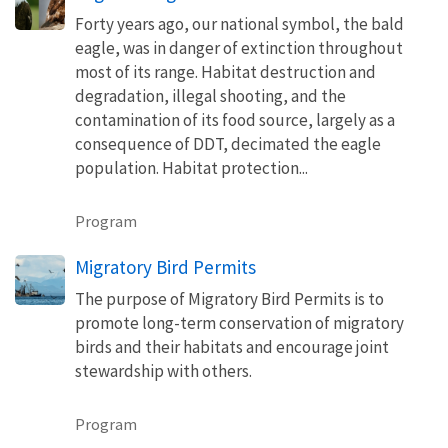
Forty years ago, our national symbol, the bald
eagle, was in danger of extinction throughout
most of its range. Habitat destruction and
degradation, illegal shooting, and the
contamination of its food source, largely as a
consequence of DDT, decimated the eagle
population. Habitat protection...
Program
Migratory Bird Permits
The purpose of Migratory Bird Permits is to
promote long-term conservation of migratory
birds and their habitats and encourage joint
stewardship with others.
Program