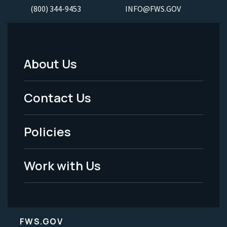
(800) 344-9453
INFO@FWS.GOV
About Us
Footer
Menu
Contact Us
-
Policies
Legal
Work with Us
FWS.GOV