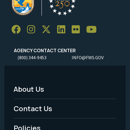
AGENCY CONTACT CENTER
(800) 344-9453
INFO@FWS.GOV
About Us
Footer
Menu
Contact Us
-
Policies
Legal