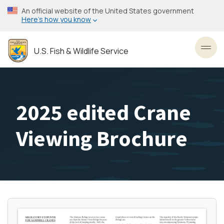
Skip
An official website of the United States government
to
Here’s how you know
main
content
U.S. Fish & Wildlife Service
Toggl
2025 edited Crane
Viewing Brochure