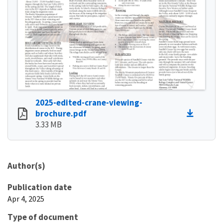
2025-edited-crane-viewing-
brochure.pdf
3.33 MB
Author(s)
Publication date
Apr 4, 2025
Type of document