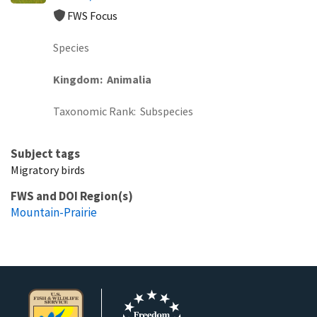
FWS Focus
Species
Kingdom
Animalia
Taxonomic Rank
Subspecies
Subject tags
Migratory birds
FWS and DOI Region(s)
Mountain-Prairie