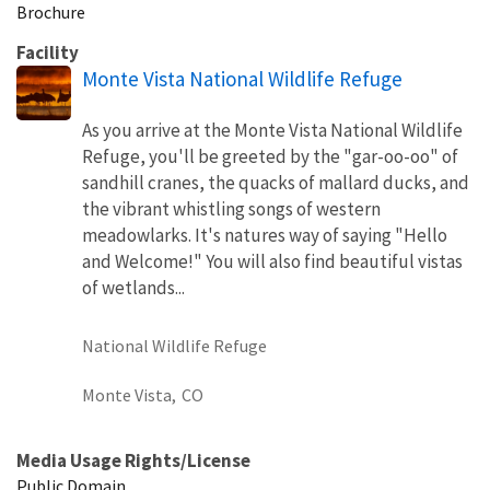
Brochure
Facility
Monte Vista National Wildlife Refuge
As you arrive at the Monte Vista National Wildlife
Refuge, you'll be greeted by the "gar-oo-oo" of
sandhill cranes, the quacks of mallard ducks, and
the vibrant whistling songs of western
meadowlarks. It's natures way of saying "Hello
and Welcome!" You will also find beautiful vistas
of wetlands...
National Wildlife Refuge
Monte Vista,
CO
Media Usage Rights/License
Public Domain