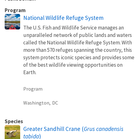
Program
National Wildlife Refuge System
The U.S. Fish and Wildlife Service manages an
unparalleled network of public lands and waters
called the National Wildlife Refuge System. With
more than 570 refuges spanning the country, this
system protects iconic species and provides some
of the best wildlife viewing opportunities on
Earth.
Program
Washington,
DC
Species
Greater Sandhill Crane (
Grus canadensis
tabida
)