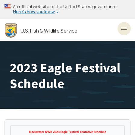
Skip
An official website of the United States government
to
Here’s how you know
main
content
U.S. Fish & Wildlife Service
Toggl
2023 Eagle Festival
Schedule