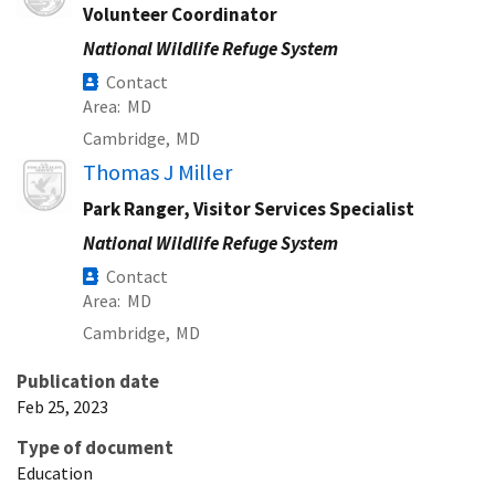
Volunteer Coordinator
National Wildlife Refuge System
Contact
Area
MD
Cambridge,
MD
Image
Thomas J Miller
Park Ranger, Visitor Services Specialist
National Wildlife Refuge System
Contact
Area
MD
Cambridge,
MD
Publication date
Feb 25, 2023
Type of document
Education