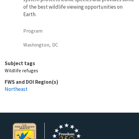
of the best wildlife viewing opportunities on
Earth.
Program
Washington,
DC
Subject tags
Wildlife refuges
FWS and DOI Region(s)
Northeast