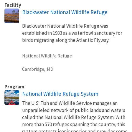
Facility
Blackwater National Wildlife Refuge
Blackwater National Wildlife Refuge was
established in 1933 as a waterfowl sanctuary for
birds migrating along the Atlantic Flyway.
National Wildlife Refuge
Cambridge,
MD
Program
National Wildlife Refuge System
The U.S. Fish and Wildlife Service manages an
unparalleled network of public lands and waters
called the National Wildlife Refuge System. With
more than 570 refuges spanning the country, this
system protects iconic species and provides some