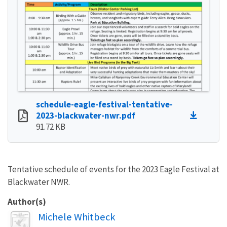
schedule-eagle-festival-tentative-
2023-blackwater-nwr.pdf
91.72 KB
Tentative schedule of events for the 2023 Eagle Festival at
Blackwater NWR.
Author(s)
Image
Michele Whitbeck