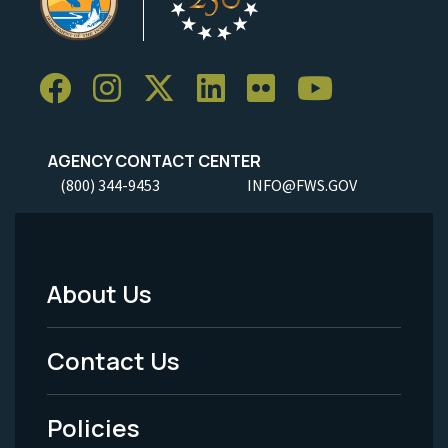
AGENCY CONTACT CENTER
(800) 344-9453
INFO@FWS.GOV
About Us
Footer
Menu
Contact Us
-
Policies
Legal