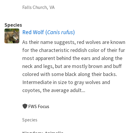
Falls Church,
VA
Species
Red Wolf (
Canis rufus
)
As their name suggests, red wolves are known
for the characteristic reddish color of their fur
most apparent behind the ears and along the
neck and legs, but are mostly brown and buff
colored with some black along their backs.
Intermediate in size to gray wolves and
coyotes, the average adult...
FWS Focus
Species
Kingdom
Animalia