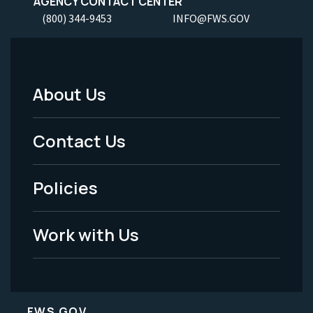
AGENCY CONTACT CENTER
(800) 344-9453
INFO@FWS.GOV
About Us
Footer
Menu
Contact Us
-
Policies
Legal
Work with Us
FWS.GOV