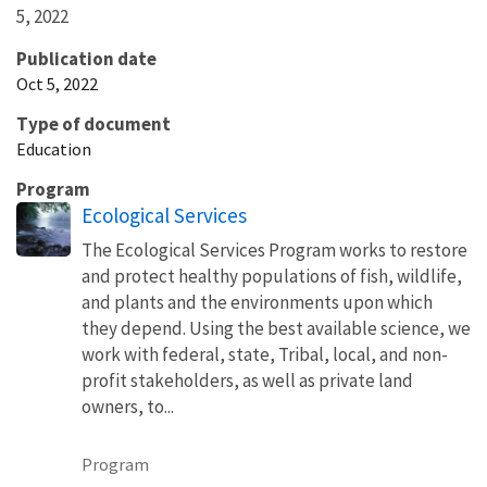
5, 2022
Publication date
Oct 5, 2022
Type of document
Education
Program
Ecological Services
The Ecological Services Program works to restore
and protect healthy populations of fish, wildlife,
and plants and the environments upon which
they depend. Using the best available science, we
work with federal, state, Tribal, local, and non-
profit stakeholders, as well as private land
owners, to...
Program