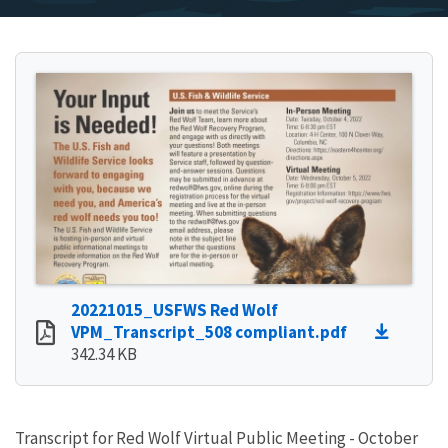
20221015_USFWS Red Wolf
VPM_Transcript_508 compliant.pdf
342.34 KB
Transcript for Red Wolf Virtual Public Meeting - October