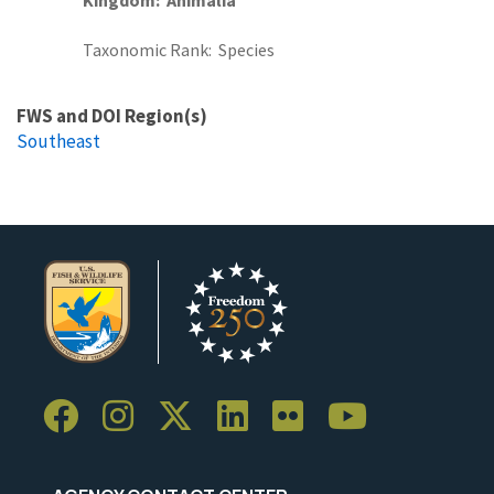
Taxonomic Rank
Species
FWS and DOI Region(s)
Southeast