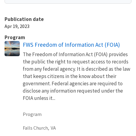
Publication date
Apr 19, 2023
Program
FWS Freedom of Information Act (FOIA)
The Freedom of Information Act (FOIA) provides
the public the right to request access to records
from any federal agency. It is described as the law
that keeps citizens in the know about their
government. Federal agencies are required to
disclose any information requested under the
FOIA unless it...
Program
Falls Church,
VA