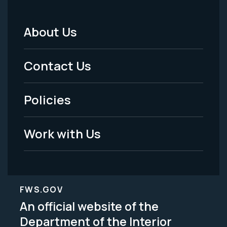
About Us
Footer
Menu
Contact Us
-
Policies
Legal
Work with Us
FWS.GOV
An official website of the
Department of the Interior