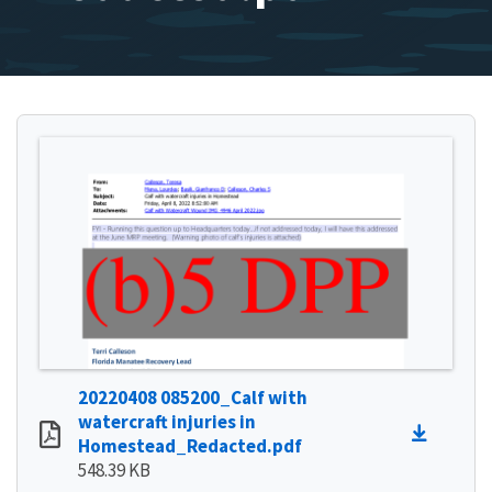
20220408 085200_Calf with
watercraft injuries in
Homestead_Redacted.pdf
548.39 KB