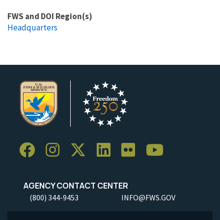
FWS and DOI Region(s)
Headquarters
AGENCY CONTACT CENTER
(800) 344-9453
INFO@FWS.GOV