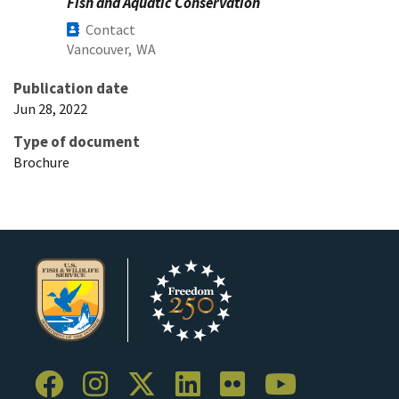
Fish and Aquatic Conservation
Contact
Vancouver,
WA
Publication date
Jun 28, 2022
Type of document
Brochure