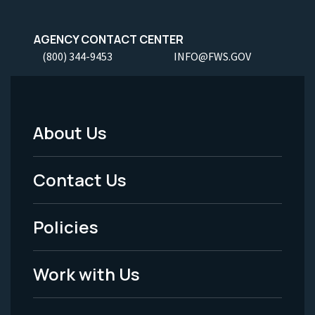
AGENCY CONTACT CENTER
(800) 344-9453
INFO@FWS.GOV
About Us
Footer
Menu
Contact Us
-
Policies
Legal
Work with Us