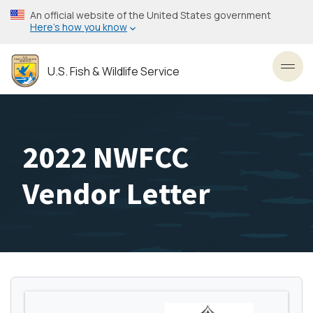
Skip
An official website of the United States government
to
Here’s how you know
main
content
U.S. Fish & Wildlife Service
Toggl
2022 NWFCC
Vendor Letter