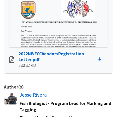
2022NWFCCVendorsRegistration
Letter.pdf
380.82 KB
Author(s)
Jesse Rivera
Fish Biologist - Program Lead for Marking and
Tagging