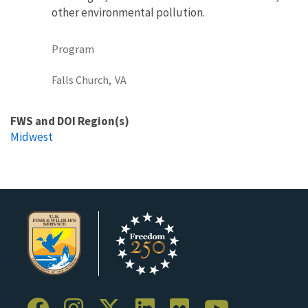
other environmental pollution.
Program
Falls Church,
VA
FWS and DOI Region(s)
Midwest