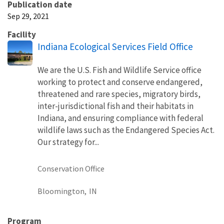
Publication date
Sep 29, 2021
Facility
Indiana Ecological Services Field Office
We are the U.S. Fish and Wildlife Service office
working to protect and conserve endangered,
threatened and rare species, migratory birds,
inter-jurisdictional fish and their habitats in
Indiana, and ensuring compliance with federal
wildlife laws such as the Endangered Species Act.
Our strategy for...
Conservation Office
Bloomington,
IN
Program