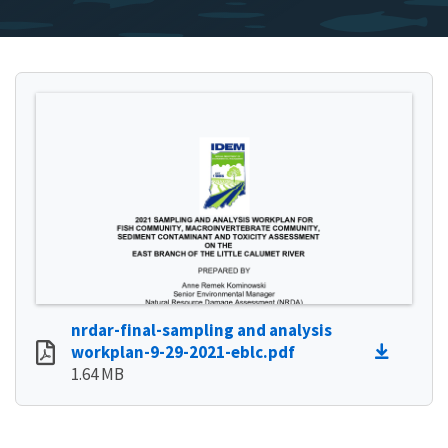
nrdar-final-sampling and analysis
workplan-9-29-2021-eblc.pdf
1.64 MB