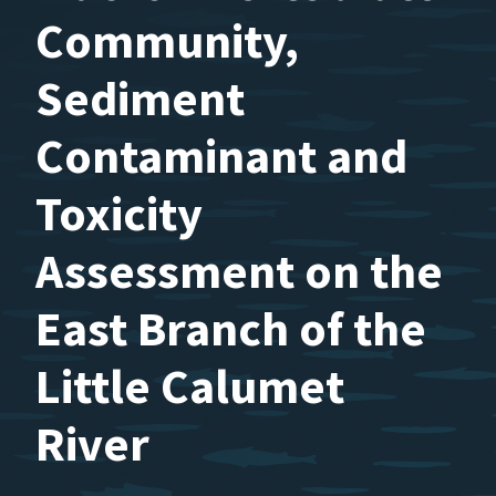
Community,
Sediment
Contaminant and
Toxicity
Assessment on the
East Branch of the
Little Calumet
River