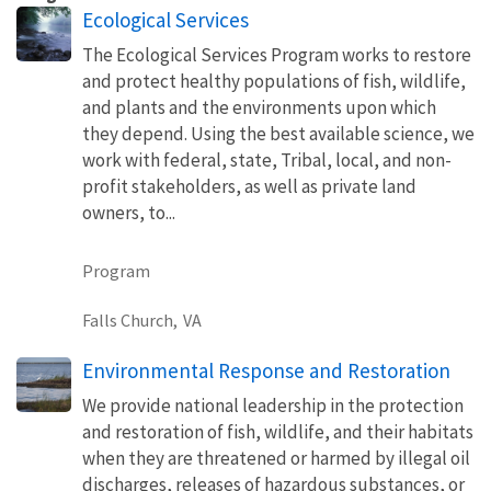
Ecological Services
The Ecological Services Program works to restore
and protect healthy populations of fish, wildlife,
and plants and the environments upon which
they depend. Using the best available science, we
work with federal, state, Tribal, local, and non-
profit stakeholders, as well as private land
owners, to...
Program
Falls Church,
VA
Environmental Response and Restoration
We provide national leadership in the protection
and restoration of fish, wildlife, and their habitats
when they are threatened or harmed by illegal oil
discharges, releases of hazardous substances, or