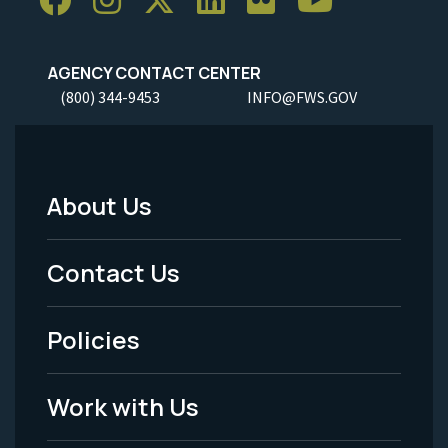
AGENCY CONTACT CENTER
(800) 344-9453
INFO@FWS.GOV
About Us
Footer
Menu
Contact Us
-
Policies
Legal
Work with Us