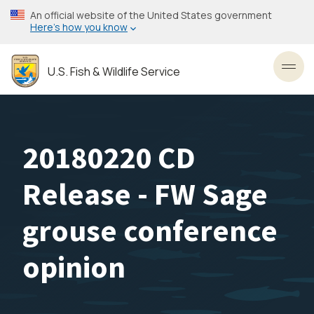
Skip
An official website of the United States government
to
Here’s how you know
main
content
U.S. Fish & Wildlife Service
Toggl
20180220 CD
Release - FW Sage
grouse conference
opinion