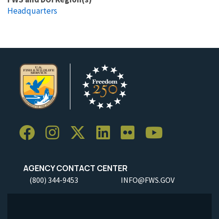
Headquarters
AGENCY CONTACT CENTER
(800) 344-9453
INFO@FWS.GOV