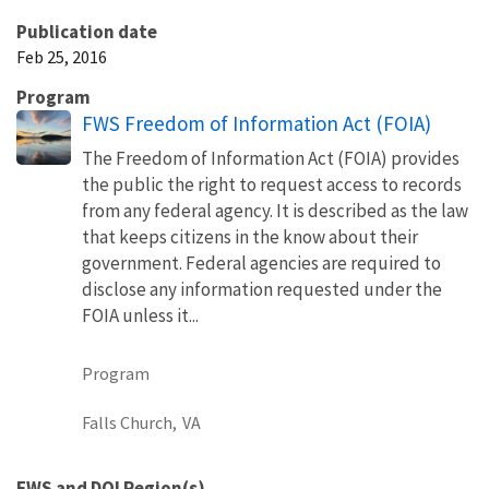
Publication date
Feb 25, 2016
Program
FWS Freedom of Information Act (FOIA)
The Freedom of Information Act (FOIA) provides
the public the right to request access to records
from any federal agency. It is described as the law
that keeps citizens in the know about their
government. Federal agencies are required to
disclose any information requested under the
FOIA unless it...
Program
Falls Church,
VA
FWS and DOI Region(s)