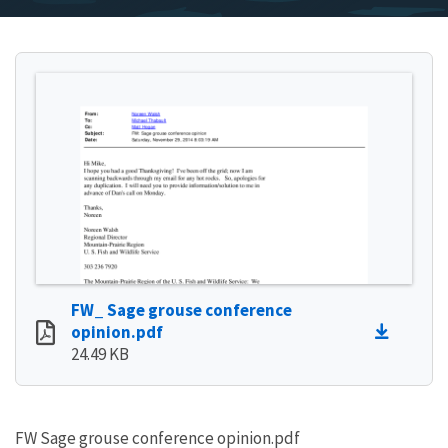
FW_ Sage grouse conference
opinion.pdf
24.49 KB
FW Sage grouse conference opinion.pdf