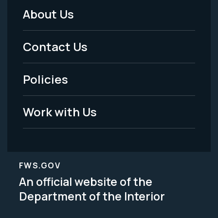
About Us
Footer
Menu
Contact Us
-
Policies
Legal
Work with Us
FWS.GOV
An official website of the
Department of the Interior