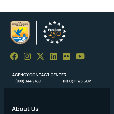
AGENCY CONTACT CENTER
(800) 344-9453
INFO@FWS.GOV
About Us
Footer