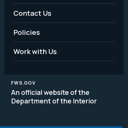
Menu
Contact Us
-
Policies
Legal
Work with Us
FWS.GOV
An official website of the
Department of the Interior