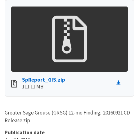
SpReport_GIS.zip
111.11 MB
Greater Sage Grouse (GRSG) 12-mo Finding: 20160921 CD
Release.zip
Publication date