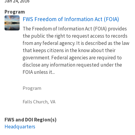
Jan 24, 2016
Program
FWS Freedom of Information Act (FOIA)
The Freedom of Information Act (FOIA) provides
the public the right to request access to records
from any federal agency. It is described as the law
that keeps citizens in the know about their
government. Federal agencies are required to
disclose any information requested under the
FOIA unless it...
Program
Falls Church,
VA
FWS and DOI Region(s)
Headquarters