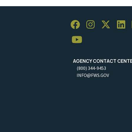
AGENCY CONTACT CENT
(800) 344-9453
INFO@FWS.GOV