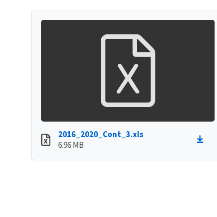
2016_2020_Cont_3.xls
6.96 MB