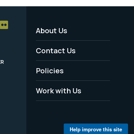
About Us
Footer
Menu
Contact Us
-
ER
Policies
Legal
Work with Us
Help improve this site