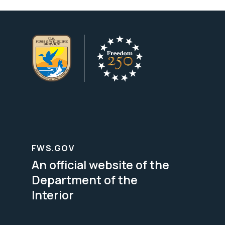
FWS.GOV
An official website of the
Department of the
Interior