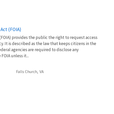
Act (FOIA)
FOIA) provides the public the right to request access
. It is described as the law that keeps citizens in the
eral agencies are required to disclose any
OIA unless it...
Falls Church,
VA