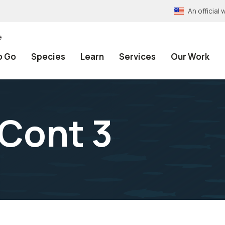
An officia
e
o Go
Species
Learn
Services
Our Work
Cont 3