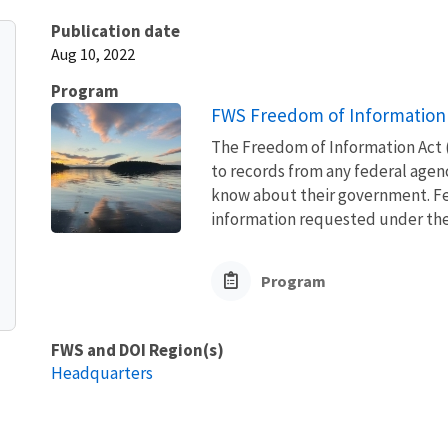
Publication date
Aug 10, 2022
Program
FWS Freedom of Information 
The Freedom of Information Act (
to records from any federal agency
know about their government. Fed
information requested under the F
Program
FWS and DOI Region(s)
Headquarters