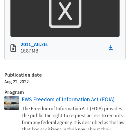
2011_All.xls
16.87 MB
Publication date
Aug 22, 2022
Program
FWS Freedom of Information Act (FOIA)
The Freedom of Information Act (FOIA) provides
the public the right to request access to records
from any federal agency. It is described as the law
that keeps citizens in the know about their