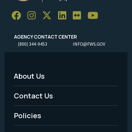
AGENCY CONTACT CENTER
(800) 344-9453
INFO@FWS.GOV
About Us
Footer
Menu
Contact Us
-
Policies
Legal