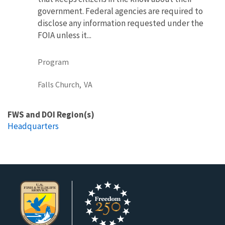
government. Federal agencies are required to
disclose any information requested under the
FOIA unless it...
Program
Falls Church,
VA
FWS and DOI Region(s)
Headquarters