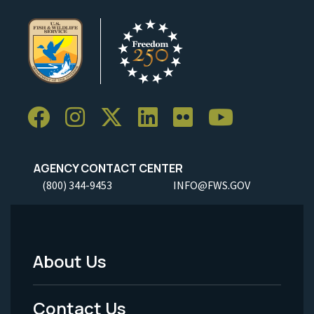
AGENCY CONTACT CENTER
(800) 344-9453
INFO@FWS.GOV
About Us
Footer
Menu
Contact Us