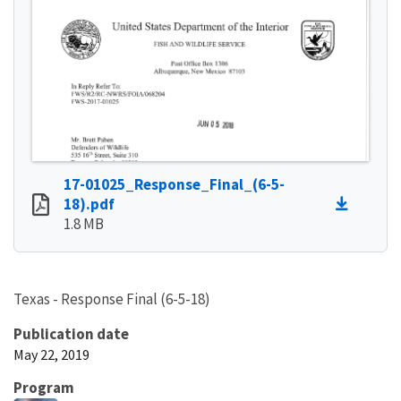
17-01025_Response_Final_(6-5-
18).pdf
1.8 MB
Texas - Response Final (6-5-18)
Publication date
May 22, 2019
Program