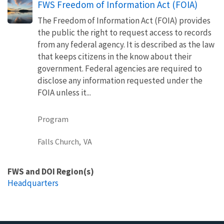
FWS Freedom of Information Act (FOIA)
The Freedom of Information Act (FOIA) provides
the public the right to request access to records
from any federal agency. It is described as the law
that keeps citizens in the know about their
government. Federal agencies are required to
disclose any information requested under the
FOIA unless it...
Program
Falls Church,
VA
FWS and DOI Region(s)
Headquarters