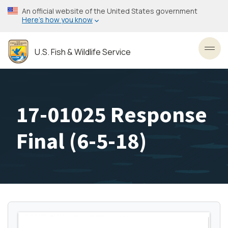
Skip
An official website of the United States government
to
Here’s how you know
main
content
U.S. Fish & Wildlife Service
Toggl
17-01025 Response
Final (6-5-18)