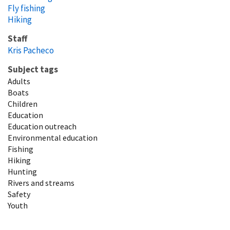
Fly fishing
Hiking
Staff
Kris Pacheco
Subject tags
Adults
Boats
Children
Education
Education outreach
Environmental education
Fishing
Hiking
Hunting
Rivers and streams
Safety
Youth