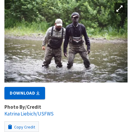
DOWNLOAD
Photo By/Credit
Katrina Liebich/USFWS
Copy Credit