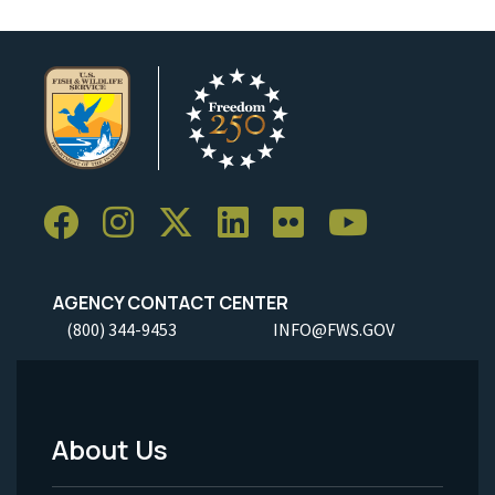
AGENCY CONTACT CENTER
(800) 344-9453
INFO@FWS.GOV
About Us
Footer