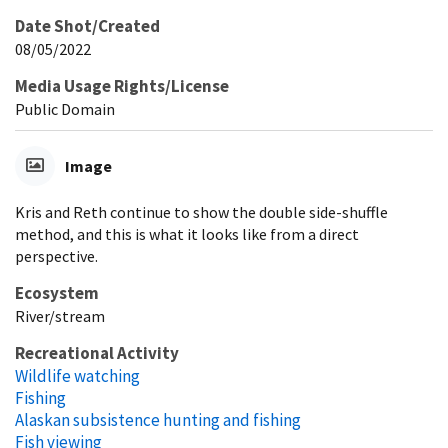
Date Shot/Created
08/05/2022
Media Usage Rights/License
Public Domain
Image
Kris and Reth continue to show the double side-shuffle
method, and this is what it looks like from a direct
perspective.
Ecosystem
River/stream
Recreational Activity
Wildlife watching
Fishing
Alaskan subsistence hunting and fishing
Fish viewing