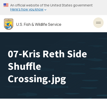
Skip
An official website of the United States government
to
Here’s how you know
main
content
U.S. Fish & Wildlife Service
Toggl
07-Kris Reth Side
Shuffle
Crossing.jpg