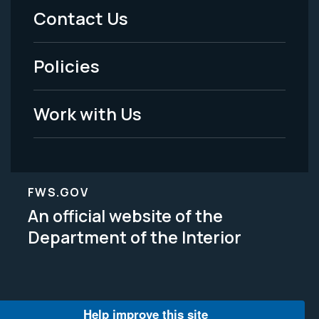
Menu
Contact Us
-
Policies
Legal
Work with Us
FWS.GOV
An official website of the
Department of the Interior
Help improve this site