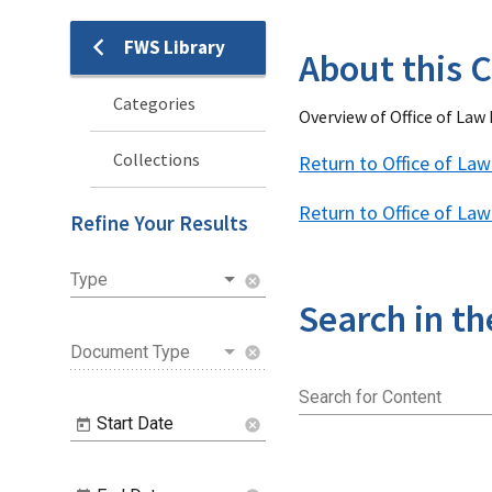
FWS Library
Library
About this C
Categories
Overview of Office of La
Collections
Return to Office of L
Return to Office of La
Refine Your Results
Type
cancel
Search in th
Document Type
cancel
Search for Content
Start Date
cancel