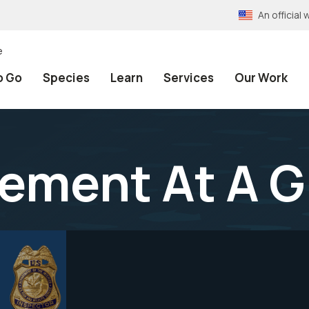
An officia
e
o Go
Species
Learn
Services
Our Work
ement At A G