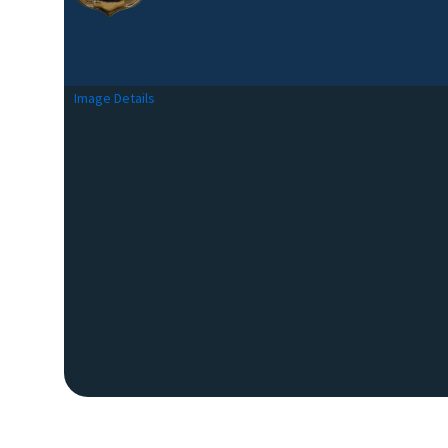
Image Details