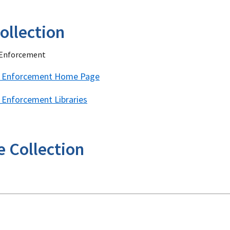
ollection
w Enforcement
aw Enforcement Home Page
w Enforcement Libraries
e Collection