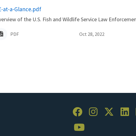
ame
E-at-a-Glance.pdf
erview of the U.S. Fish and Wildlife Service Law Enforceme
PDF
Oct 28, 2022