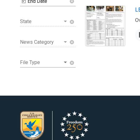
End Date
cancel
N
L
Ov
State
cancel
News Category
cancel
File Type
cancel