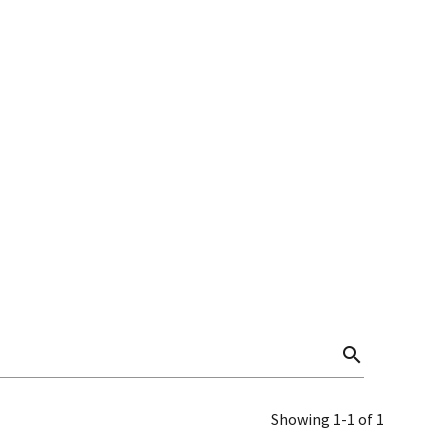
search
Showing 1-1 of 1