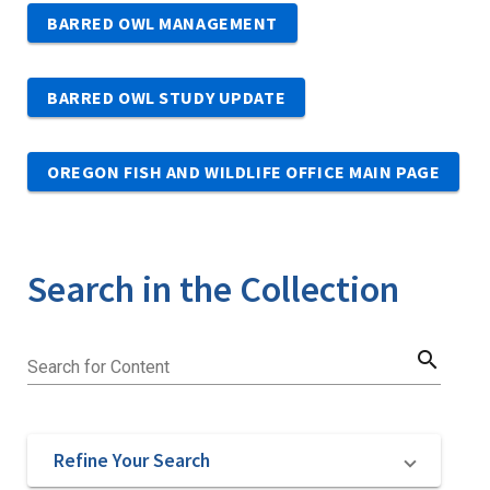
BARRED OWL MANAGEMENT
BARRED OWL STUDY UPDATE
OREGON FISH AND WILDLIFE OFFICE MAIN PAGE
Search in the Collection
search
Search for Content
Refine Your Search