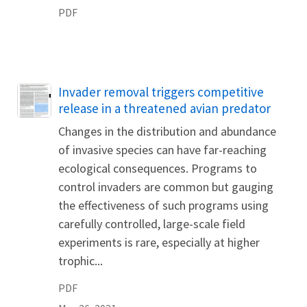
PDF
Name
Invader removal triggers competitive
release in a threatened avian predator
Changes in the distribution and abundance
of invasive species can have far-reaching
ecological consequences. Programs to
control invaders are common but gauging
the effectiveness of such programs using
carefully controlled, large-scale field
experiments is rare, especially at higher
trophic...
PDF