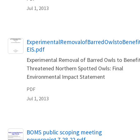
Jul 1, 2013
Name
ExperimentalRemovalofBarredOwlstoBenefi
EIS.pdf
Experimental Removal of Barred Owls to Benefi
Threatened Northern Spotted Owls: Final
Environmental Impact Statement
PDF
Jul 1, 2013
Name
BOMS public scoping meeting
powerpoint 7-28-22.pdf