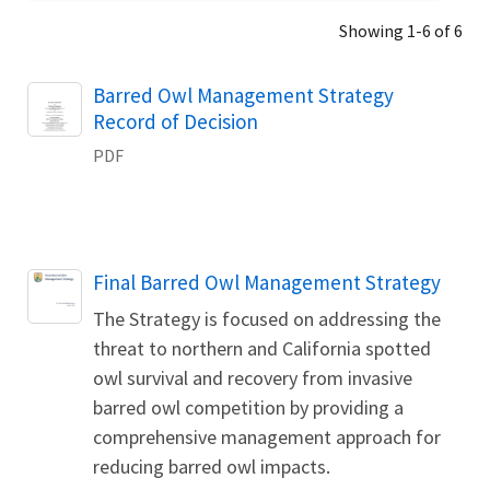
Showing 1-6 of 6
Name
Barred Owl Management Strategy
Record of Decision
PDF
Name
Final Barred Owl Management Strategy
The Strategy is focused on addressing the
threat to northern and California spotted
owl survival and recovery from invasive
barred owl competition by providing a
comprehensive management approach for
reducing barred owl impacts.