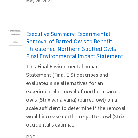
May 26, 2021
Name
Executive Summary: Experimental
Removal of Barred Owls to Benefit
Threatened Northern Spotted Owls
Final Environmental Impact Statement
This Final Environmental Impact
Statement (Final EIS) describes and
evaluates nine alternatives for an
experimental removal of northern barred
owls (Strix varia varia) (barred owl) on a
scale sufficient to determine if the removal
would increase northern spotted owl (Strix
occidentalis caurina...
PDF