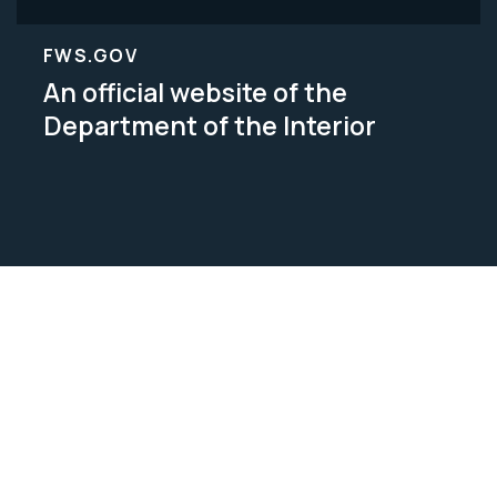
FWS.GOV
An official website of the
Department of the Interior