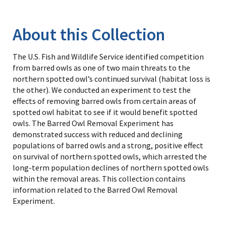
Image Details
Library
About this Collection
The U.S. Fish and Wildlife Service identified competition
from barred owls as one of two main threats to the
northern spotted owl’s continued survival (habitat loss is
the other). We conducted an experiment to test the
effects of removing barred owls from certain areas of
spotted owl habitat to see if it would benefit spotted
owls. The Barred Owl Removal Experiment has
demonstrated success with reduced and declining
populations of barred owls and a strong, positive effect
on survival of northern spotted owls, which arrested the
long-term population declines of northern spotted owls
within the removal areas. This collection contains
information related to the Barred Owl Removal
Experiment.