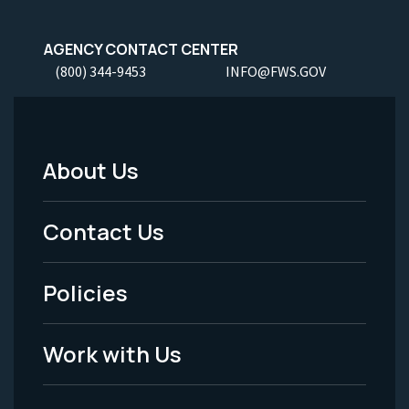
AGENCY CONTACT CENTER
(800) 344-9453
INFO@FWS.GOV
About Us
Footer
Menu
Contact Us
-
Policies
Legal
Work with Us