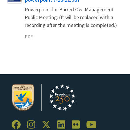
Powerpoint for Barred Owl Management
Public Meeting. (It will be replaced with a
recording after the meeting is completed.)
PDF