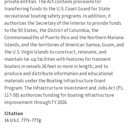
private entities. The Act contains provisions for
transferring funds to the U.S. Coast Guard for State
recreational boating safety programs. In addition, it
authorizes the Secretary of the Interior to provide funds
to the 50 States, the District of Columbia, the
Commonwealths of Puerto Rico and the Northern Mariana
Islands, and the territories of American Samoa, Guam, and
the U.S. Virgin Islands to construct, renovate, and
maintain tie-up facilities with features for transient
boaters in vessels 26 feet or more in length, and to
produce and distribute information and educational
materials under the Boating Infrastructure Grant
Program. The Infrastructure Investment and Jobs Act (P.L.
117-58) authorizes funding for boating infrastructure
improvement through FY 2026.
Citation
16 U.S.C. 777c-777g