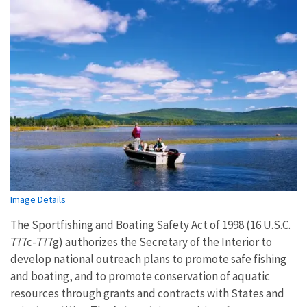
Image Details
The Sportfishing and Boating Safety Act of 1998 (16 U.S.C.
777c-777g) authorizes the Secretary of the Interior to
develop national outreach plans to promote safe fishing
and boating, and to promote conservation of aquatic
resources through grants and contracts with States and