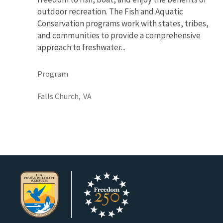
outdoor recreation. The Fish and Aquatic
Conservation programs work with states, tribes,
and communities to provide a comprehensive
approach to freshwater...
Program
Falls Church,
VA