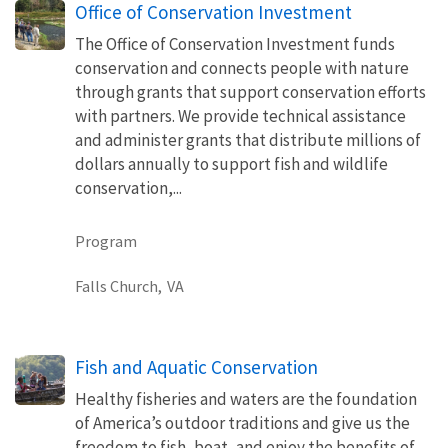
Office of Conservation Investment
The Office of Conservation Investment funds
conservation and connects people with nature
through grants that support conservation efforts
with partners. We provide technical assistance
and administer grants that distribute millions of
dollars annually to support fish and wildlife
conservation,...
Program
Falls Church,
VA
Fish and Aquatic Conservation
Healthy fisheries and waters are the foundation
of America’s outdoor traditions and give us the
freedom to fish, boat, and enjoy the benefits of