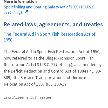
More information
Sportfishing and Boating Safety Act of 1998 (16 U.S.C.
777c-777g)
Related laws, agreements, and treaties
The Federal Aid in Sport Fish Restoration Act of
1950
The Federal Aid in Sport Fish Restoration Act of 1950,
now referred to as the Dingell-Johnson Sport Fish
Restoration Act (16 U.S.C. 777 et seq.), as amended by
the Deficit Reduction and Control Act of 1984 (P.L. 98-
369), the Surface Transportation and Uniform
Relocation Act of 1987 (P.L. 100-17...
Laws, Agreements & Treaties