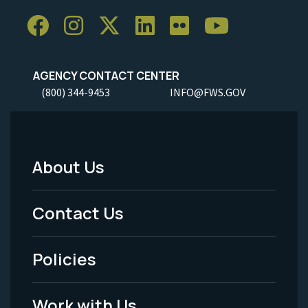
AGENCY CONTACT CENTER
(800) 344-9453
INFO@FWS.GOV
About Us
Footer
Menu
Contact Us
-
Policies
Legal
Work with Us