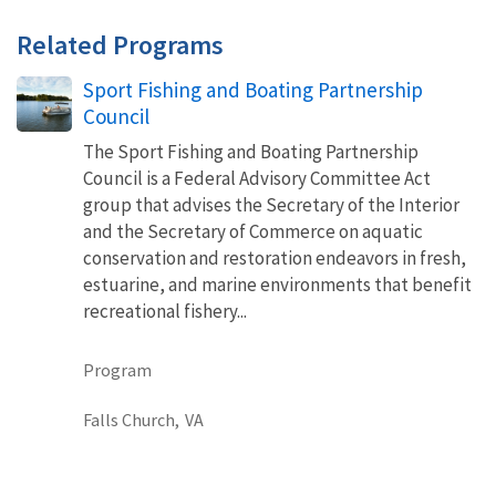
Related Programs
Sport Fishing and Boating Partnership
Council
The Sport Fishing and Boating Partnership
Council is a Federal Advisory Committee Act
group that advises the Secretary of the Interior
and the Secretary of Commerce on aquatic
conservation and restoration endeavors in​ ​fresh,
estuarine, and marine environments that benefit
recreational fishery...
Program
Falls Church,
VA