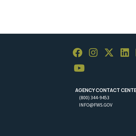
AGENCY CONTACT CENT
(800) 344-9453
INFO@FWS.GOV