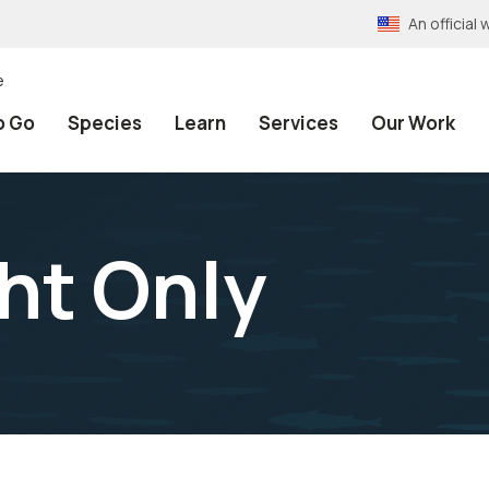
An officia
e
o Go
Species
Learn
Services
Our Work
ht Only