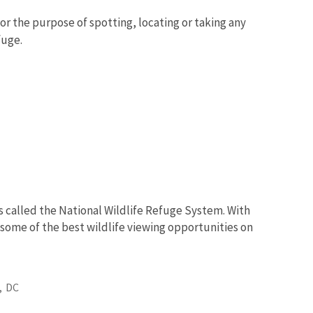
for the purpose of spotting, locating or taking any
fuge.
s called the National Wildlife Refuge System. With
 some of the best wildlife viewing opportunities on
,
DC