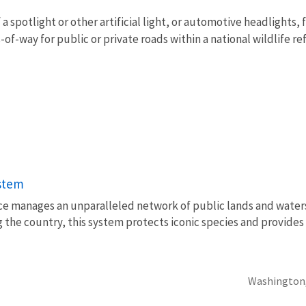
a spotlight or other artificial light, or automotive headlights, 
s-of-way for public or private roads within a national wildlife re
ystem
vice manages an unparalleled network of public lands and water
 the country, this system protects iconic species and provides
Washington