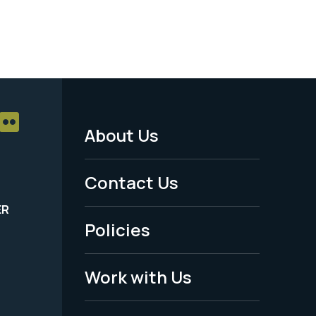
About Us
Footer
Menu
Contact Us
-
ER
Policies
Legal
Work with Us