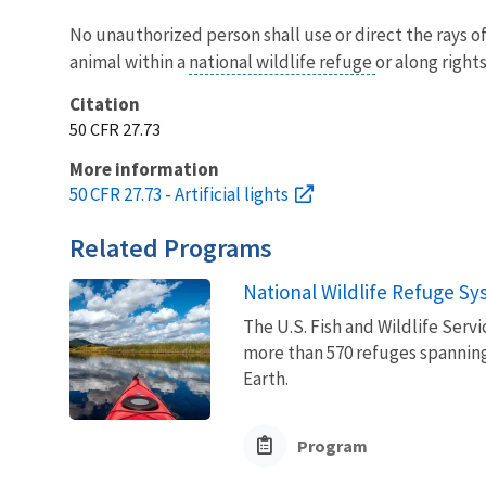
No unauthorized person shall use or direct the rays of 
animal within a
national wildlife refuge
or along right
Citation
50 CFR 27.73
More information
50 CFR 27.73 - Artificial lights
Related Programs
National Wildlife Refuge S
The U.S. Fish and Wildlife Ser
more than 570 refuges spanning
Earth.
Program