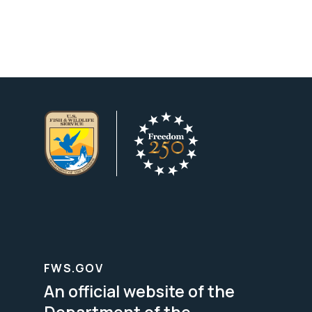
FWS.GOV
An official website of the
Department of the