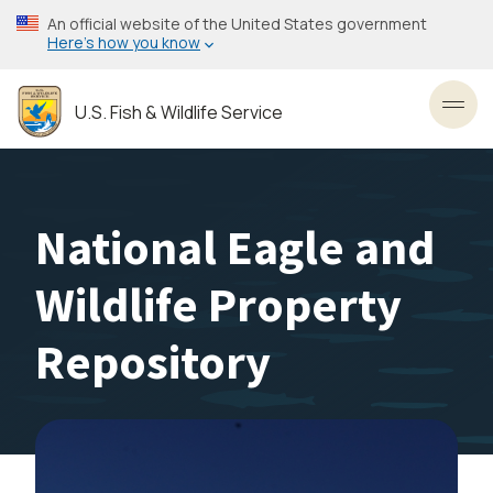
Skip
An official website of the United States government
to
Here’s how you know
main
content
U.S. Fish & Wildlife Service
Toggl
National Eagle and
Wildlife Property
Repository