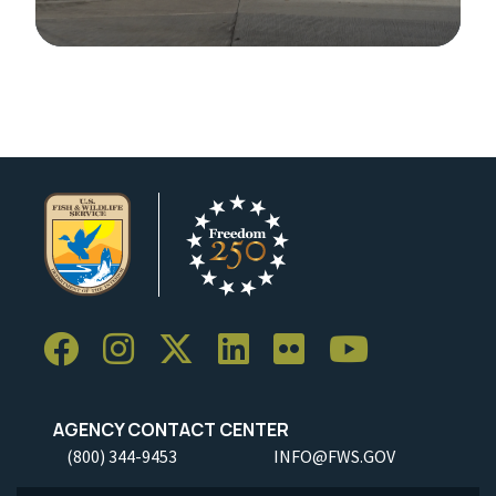
Image Details
AGENCY CONTACT CENTER
(800) 344-9453
INFO@FWS.GOV