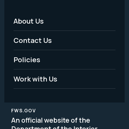
About Us
Footer
Menu
Contact Us
-
Policies
Legal
Work with Us
FWS.GOV
An official website of the
Department of the Interior