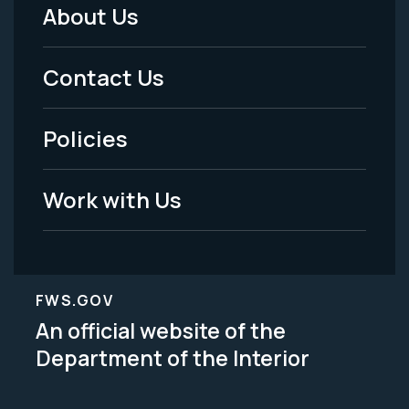
About Us
Footer
Menu
Contact Us
-
Policies
Legal
Work with Us
FWS.GOV
An official website of the
Department of the Interior