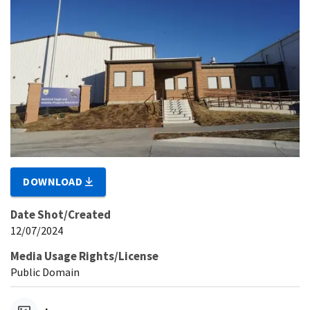
DOWNLOAD
Date Shot/Created
12/07/2024
Media Usage Rights/License
Public Domain