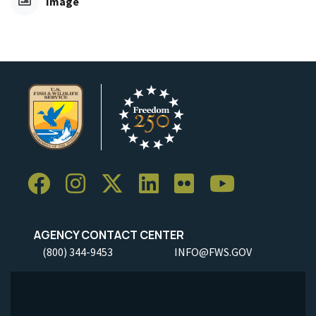
Image
AGENCY CONTACT CENTER
(800) 344-9453
INFO@FWS.GOV