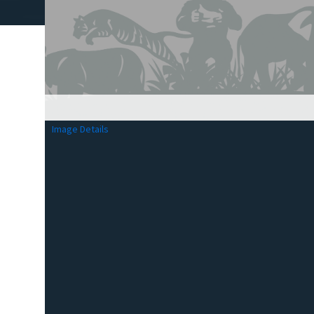
Image Details