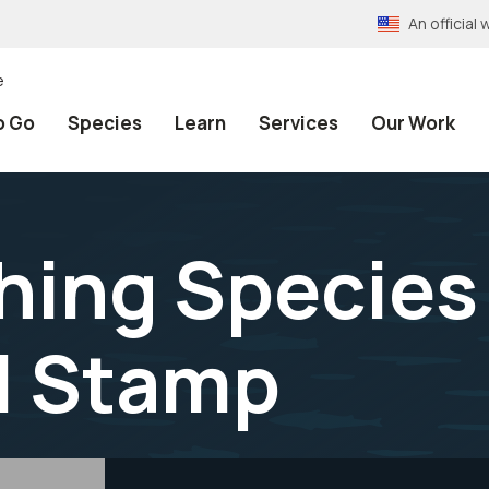
An officia
e
o Go
Species
Learn
Services
Our Work
hing Species
l Stamp