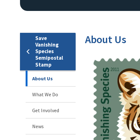
About Us
Save
Vanishing
Species
Semipostal
Stamp
About Us
What We Do
Get Involved
News