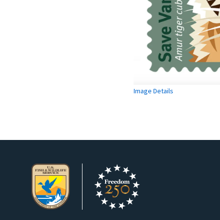
Image Details