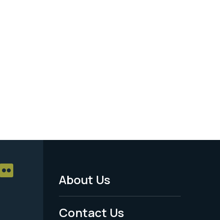
About Us
Footer
Menu
Contact Us