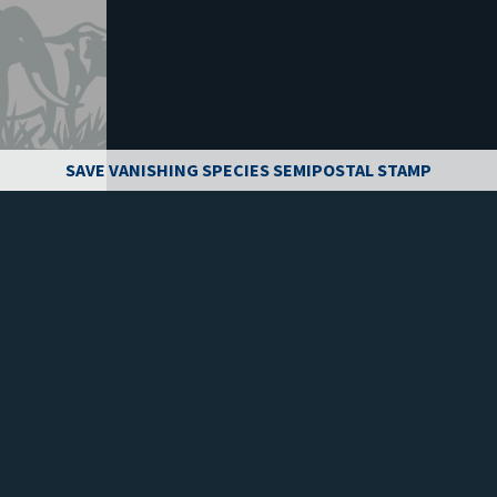
SAVE VANISHING SPECIES SEMIPOSTAL STAMP