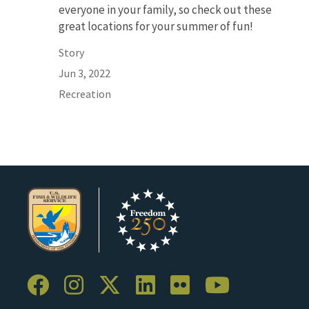
everyone in your family, so check out these
great locations for your summer of fun!
Story
Jun 3, 2022
Recreation