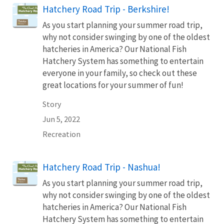
Hatchery Road Trip - Berkshire!
As you start planning your summer road trip,
why not consider swinging by one of the oldest
hatcheries in America? Our National Fish
Hatchery System has something to entertain
everyone in your family, so check out these
great locations for your summer of fun!
Story
Jun 5, 2022
Recreation
Hatchery Road Trip - Nashua!
As you start planning your summer road trip,
why not consider swinging by one of the oldest
hatcheries in America? Our National Fish
Hatchery System has something to entertain