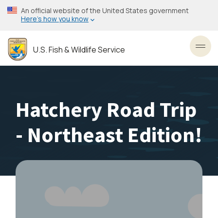
Skip
An official website of the United States government
to
Here’s how you know
main
content
U.S. Fish & Wildlife Service
Toggl
Hatchery Road Trip
- Northeast Edition!