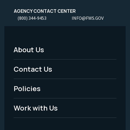
AGENCY CONTACT CENTER
(800) 344-9453
INFO@FWS.GOV
About Us
Footer
Menu
Contact Us
-
Policies
Legal
Work with Us