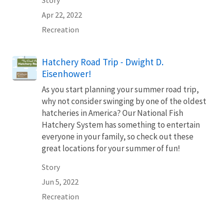
Apr 22, 2022
Recreation
Hatchery Road Trip - Dwight D.
Eisenhower!
As you start planning your summer road trip,
why not consider swinging by one of the oldest
hatcheries in America? Our National Fish
Hatchery System has something to entertain
everyone in your family, so check out these
great locations for your summer of fun!
Story
Jun 5, 2022
Recreation