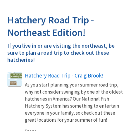
Image Details
Hatchery Road Trip -
Northeast Edition!
If you live in or are visiting the northeast, be
sure to plan a road trip to check out these
hatcheries!
Hatchery Road Trip - Craig Brook!
As you start planning your summer road trip,
why not consider swinging by one of the oldest
hatcheries in America? Our National Fish
Hatchery System has something to entertain
everyone in your family, so check out these
great locations for your summer of fun!
Story