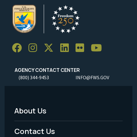
AGENCY CONTACT CENTER
(800) 344-9453
INFO@FWS.GOV
About Us
Footer
Menu
Contact Us