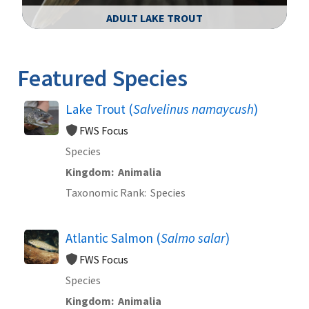
ADULT LAKE TROUT
Image Details
Ima
Featured Species
Lake Trout (
Salvelinus namaycush
)
FWS Focus
Species
Kingdom
Animalia
Taxonomic Rank
Species
Atlantic Salmon (
Salmo salar
)
FWS Focus
Species
Kingdom
Animalia