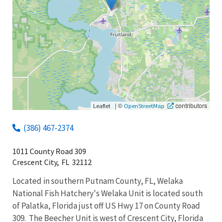
|
©
contributors
Leaflet
OpenStreetMap
(386) 467-2374
1011 County Road 309
Crescent City,
FL
32112
Located in southern Putnam County, FL, Welaka
National Fish Hatchery's Welaka Unit is located south
of Palatka, Florida just off US Hwy 17 on County Road
309. The Beecher Unit is west of Crescent City, Florida