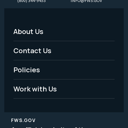
(800) 344-9453
INFO@FWS.GOV
About Us
Footer
Menu
Contact Us
-
Policies
Legal
Work with Us
FWS.GOV