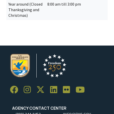
Year around (Closed
8:00 am till 3:00 pm
Thanksgiving and
Christmas)
AGENCY CONTACT CENTER