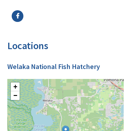
Image Details
Locations
Welaka National Fish Hatchery
+
−