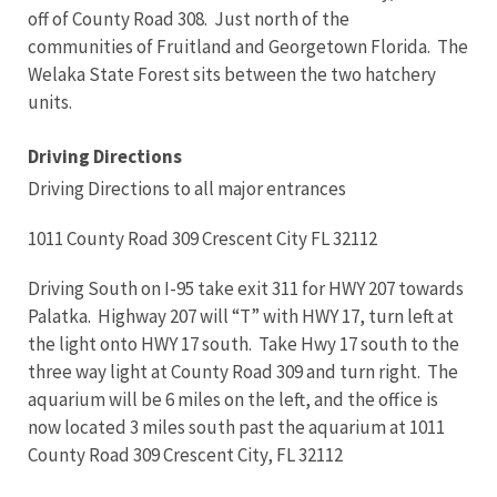
off of County Road 308. Just north of the
communities of Fruitland and Georgetown Florida. The
Welaka State Forest sits between the two hatchery
units.
Driving Directions
Driving Directions to all major entrances
1011 County Road 309 Crescent City FL 32112
Driving South on I-95 take exit 311 for HWY 207 towards
Palatka. Highway 207 will “T” with HWY 17, turn left at
the light onto HWY 17 south. Take Hwy 17 south to the
three way light at County Road 309 and turn right. The
aquarium will be 6 miles on the left, and the office is
now located 3 miles south past the aquarium at 1011
County Road 309 Crescent City, FL 32112