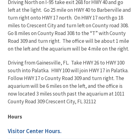
Driving North on I-95 take exit 268 for HWY 40 and go
left at the light. Go 25 mile on HWY 40 to Barberville and
turn right onto HWY 17 north. On HWY 17 north go 18
miles to Crescent City and turn left on County road 308.
Go 8 miles on County Road 308 to the “T” with County
Road 309 and turn right. The office will be about 1 mile
on the left and the aquarium will be 4 mile on the right.
Driving from Gainesville, FL. Take HWY 26 to HWY 100
south into Palatka. HWY 100 will join HWY 17 in Palatka.
Follow HWY 17 o County Road 309 and turn right. The
aquarium will be 6 miles on the left, and the office is
now located 3 miles south past the aquarium at 1011
County Road 309 Crescent City, FL 32112
Hours
Visitor Center Hours.