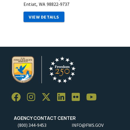
Entiat,
WA
98822-9737
VIEW DETAILS
AGENCY CONTACT CENTER
(800) 344-9453
INFO@FWS.GOV