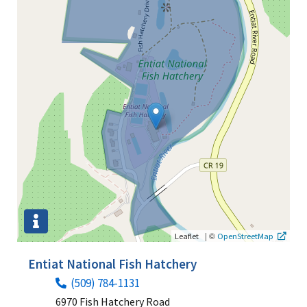
|
©
Leaflet
OpenStreetMap
Entiat National Fish Hatchery
(509) 784-1131
6970 Fish Hatchery Road