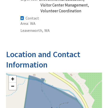
Visitor Center Management,
Volunteer Coordination
Contact
Area
WA
Leavenworth,
WA
Location and Contact
Information
+
−