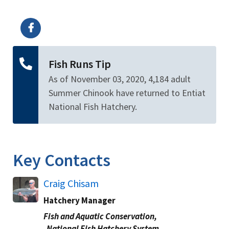
Image Details
Fish Runs Tip
As of November 03, 2020, 4,184 adult
Summer Chinook have returned to Entiat
National Fish Hatchery.
Key Contacts
Craig Chisam
Hatchery Manager
Fish and Aquatic Conservation,
National Fish Hatchery System