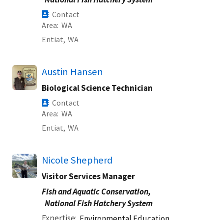
Contact
Area
WA
Entiat,
WA
Austin Hansen
Biological Science Technician
Contact
Area
WA
Entiat,
WA
Nicole Shepherd
Visitor Services Manager
Fish and Aquatic Conservation,
National Fish Hatchery System
Expertise
Environmental Education,