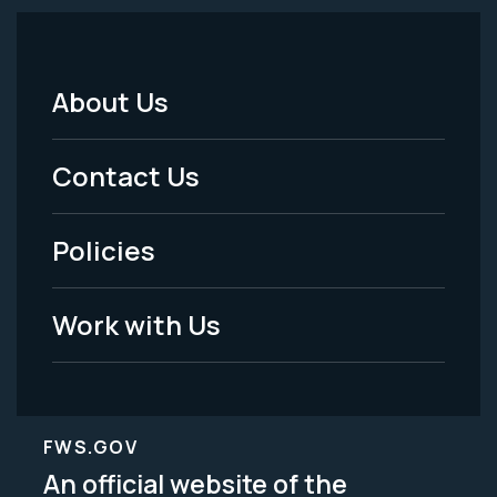
About Us
Footer
Menu
Contact Us
-
Policies
Legal
Work with Us
FWS.GOV
An official website of the