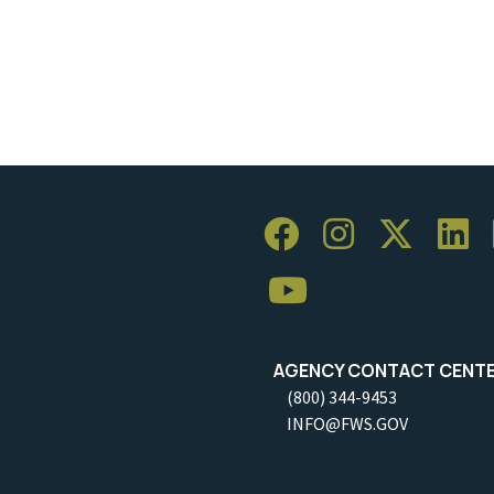
AGENCY CONTACT CENT
(800) 344-9453
INFO@FWS.GOV