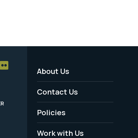
About Us
Footer
Menu
Contact Us
-
ER
Policies
Legal
Work with Us