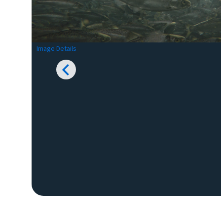
Image Details