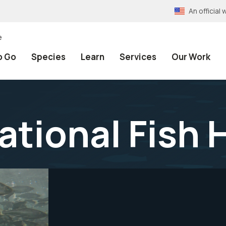
An officia
e
o Go
Species
Learn
Services
Our Work
tional Fish 