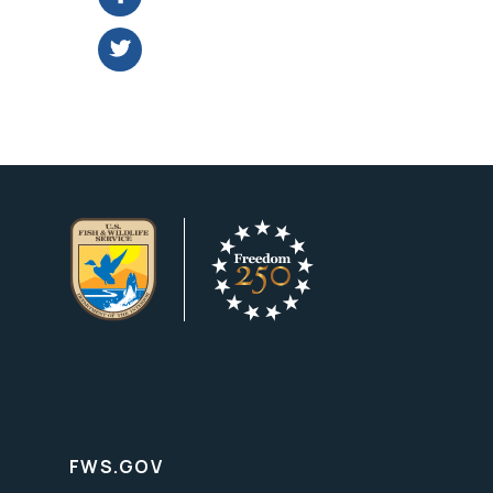
FWS.GOV