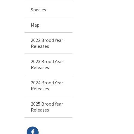
Species
Map
2022 Brood Year
Releases
2023 Brood Year
Releases
2024 Brood Year
Releases
2025 Brood Year
Releases