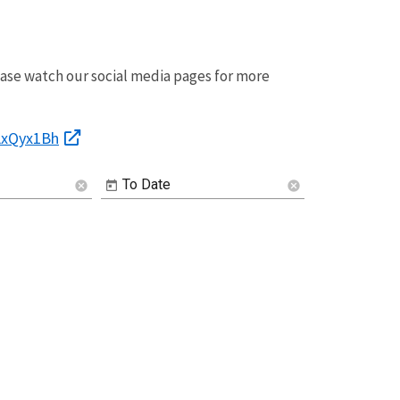
ease watch our social media pages for more
Image De
2LxQyx1Bh
To Date
cancel
cancel