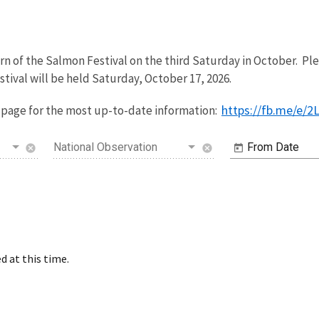
n of the Salmon Festival on the third Saturday in October. Pl
stival will be held Saturday, October 17, 2026.
https://fb.me/e/
page for the most up-to-date information:
National Observation
From Date
cancel
cancel
d at this time.