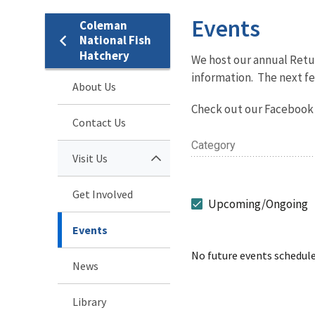
Events
Coleman
National Fish
Hatchery
We host our annual Retur
information. The next fe
About Us
Check out our Facebook 
Contact Us
Category
Visit Us
Get Involved
Upcoming/Ongoing
Events
No future events schedule
News
Library